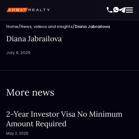
Home
/
News, videos and insights
/
Diana Jabrailova
Diana Jabrailova
July 8, 2025
More news
2-Year Investor Visa No Minimum
Amount Required
May 2, 2026