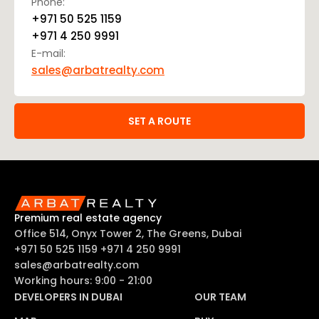
Phone:
+971 50 525 1159
+971 4 250 9991
E-mail:
sales@arbatrealty.com
SET A ROUTE
Premium real estate agency
Office 514, Onyx Tower 2, The Greens, Dubai
+971 50 525 1159
+971 4 250 9991
sales@arbatrealty.com
Working hours: 9:00 - 21:00
DEVELOPERS IN DUBAI
OUR TEAM