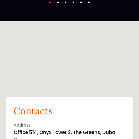
Contacts
Address:
Office 514, Onyx Tower 2, The Greens, Dubai