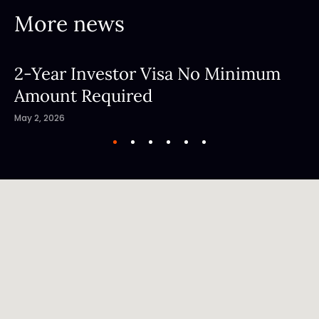
More news
2-Year Investor Visa No Minimum
Amount Required
May 2, 2026