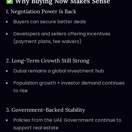
Why Buying Now Makes Sense
1. Negotiation Power Is Back
Buyers can secure better deals
Developers and sellers offering incentives
(payment plans, fee waivers)
2. Long-Term Growth Still Strong
Dubai remains a global investment hub
Population growth + investor demand continues
to rise
3. Government-Backed Stability
Policies from the UAE Government continue to
support real estate