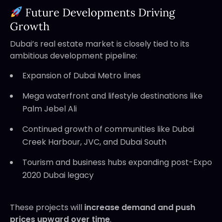
Future Developments Driving
Growth
Dubai’s real estate market is closely tied to its
ambitious development pipeline:
Expansion of Dubai Metro lines
Mega waterfront and lifestyle destinations like
Palm Jebel Ali
Continued growth of communities like Dubai
Creek Harbour, JVC, and Dubai South
Tourism and business hubs expanding post-Expo
2020 Dubai legacy
These projects will
increase demand and push
prices upward over time
.