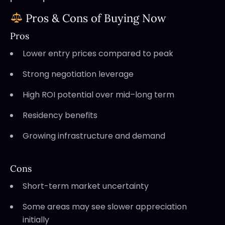
Pros & Cons of Buying Now
Pros
Lower entry prices compared to peak
Strong negotiation leverage
High ROI potential over mid–long term
Residency benefits
Growing infrastructure and demand
Cons
Short-term market uncertainty
Some areas may see slower appreciation
initially