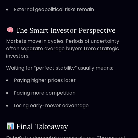
External geopolitical risks remain
The Smart Investor Perspective
Markets move in cycles. Periods of uncertainty
often separate average buyers from strategic
investors.
Waiting for “perfect stability” usually means:
Paying higher prices later
Facing more competition
Losing early-mover advantage
Final Takeaway
Dubai’s fundamentals remain strong. The current