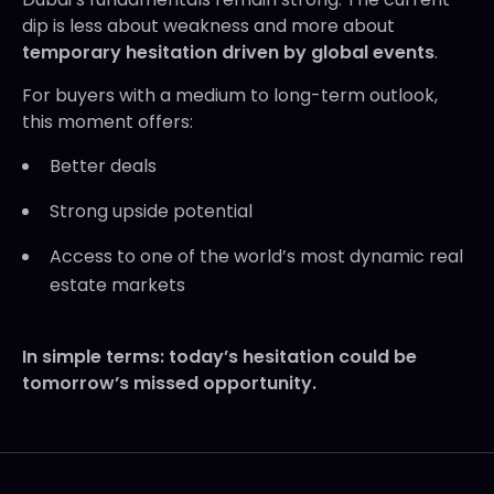
dip is less about weakness and more about
temporary hesitation driven by global events
.
For buyers with a medium to long-term outlook,
this moment offers:
Better deals
Strong upside potential
Access to one of the world’s most dynamic real
estate markets
In simple terms: today’s hesitation could be
tomorrow’s missed opportunity.