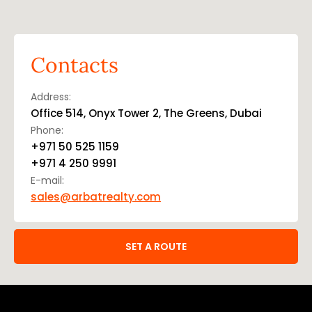
Contacts
Address:
Office 514, Onyx Tower 2, The Greens, Dubai
Phone:
+971 50 525 1159
+971 4 250 9991
E-mail:
sales@arbatrealty.com
SET A ROUTE