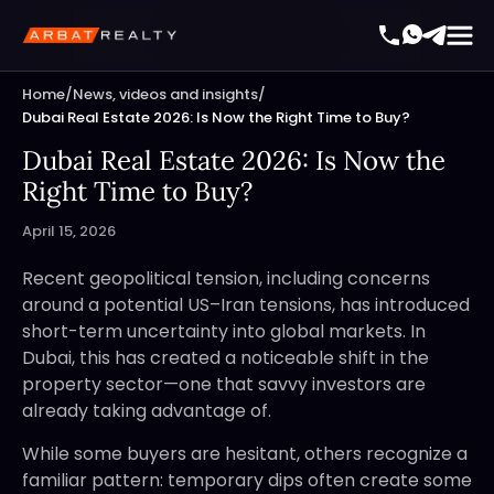
Home
/
News, videos and insights
/
Dubai Real Estate 2026: Is Now the Right Time to Buy?
Dubai Real Estate 2026: Is Now the
Right Time to Buy?
April 15, 2026
Recent geopolitical tension, including concerns
around a potential US–Iran tensions, has introduced
short-term uncertainty into global markets. In
Dubai, this has created a noticeable shift in the
property sector—one that savvy investors are
already taking advantage of.
While some buyers are hesitant, others recognize a
familiar pattern: temporary dips often create some