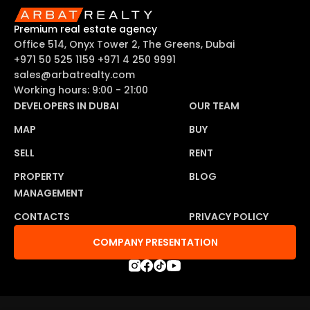
Premium real estate agency
Office 514, Onyx Tower 2, The Greens, Dubai
+971 50 525 1159
+971 4 250 9991
sales@arbatrealty.com
Working hours: 9:00 - 21:00
DEVELOPERS IN DUBAI
OUR TEAM
MAP
BUY
SELL
RENT
PROPERTY
BLOG
MANAGEMENT
CONTACTS
PRIVACY POLICY
COMPANY PRESENTATION