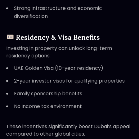
Strong infrastructure and economic
diversification
Residency & Visa Benefits
Investing in property can unlock long-term
residency options:
UAE Golden Visa (10-year residency)
2-year investor visas for qualifying properties
Family sponsorship benefits
No income tax environment
These incentives significantly boost Dubai’s appeal
compared to other global cities.