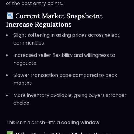
of the best entry points.
Current Market Snapshotnt
Increase Regulations
Slight softening in asking prices across select
communities
Increased seller flexibility and willingness to
negotiate
Slower transaction pace compared to peak
months
More inventory available, giving buyers stronger
choice
This isn’t a crash—it’s a
cooling window
.