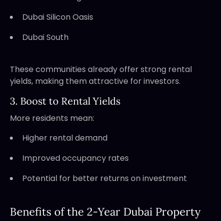
Dubai Silicon Oasis
Dubai South
These communities already offer strong rental
yields, making them attractive for investors.
3. Boost to Rental Yields
More residents mean:
Higher rental demand
Improved occupancy rates
Potential for better returns on investment
Benefits of the 2-Year Dubai Property