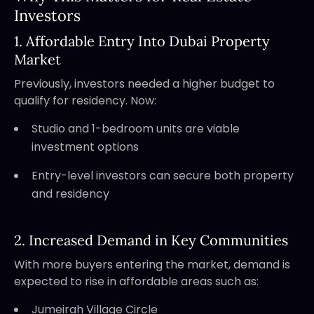
Investors
1. Affordable Entry Into Dubai Property
Market
Previously, investors needed a higher budget to
qualify for residency. Now:
Studio and 1-bedroom units are viable
investment options
Entry-level investors can secure both property
and residency
2. Increased Demand in Key Communities
With more buyers entering the market, demand is
expected to rise in affordable areas such as:
Jumeirah Village Circle