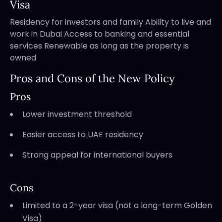
Visa
Residency for investors and family Ability to live and
work in Dubai Access to banking and essential
services Renewable as long as the property is
owned
Pros and Cons of the New Policy
Pros
Lower investment threshold
Easier access to UAE residency
Strong appeal for international buyers
Cons
Limited to a 2-year visa (not a long-term Golden
Visa)