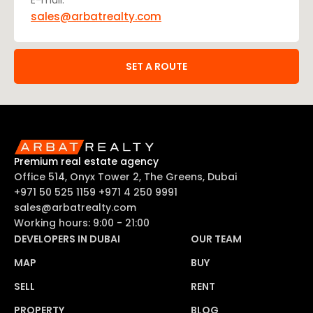
E-mail:
sales@arbatrealty.com
SET A ROUTE
Premium real estate agency
Office 514, Onyx Tower 2, The Greens, Dubai
+971 50 525 1159
+971 4 250 9991
sales@arbatrealty.com
Working hours: 9:00 - 21:00
DEVELOPERS IN DUBAI
OUR TEAM
MAP
BUY
SELL
RENT
PROPERTY
BLOG