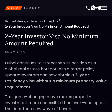
Home
/
News, videos and insights
/
2-Year Investor Visa No Minimum Amount Required
2-Year Investor Visa No Minimum
Amount Required
May 2, 2026
Dubai continues to strengthen its position as a
global real estate hotspot with a major policy
update: investors can now obtain a
2-year
residency visa without a minimum property value
requirement
.
This game-changing move makes property
investment more accessible than ever—and opens
the door for a new wave of buyers.