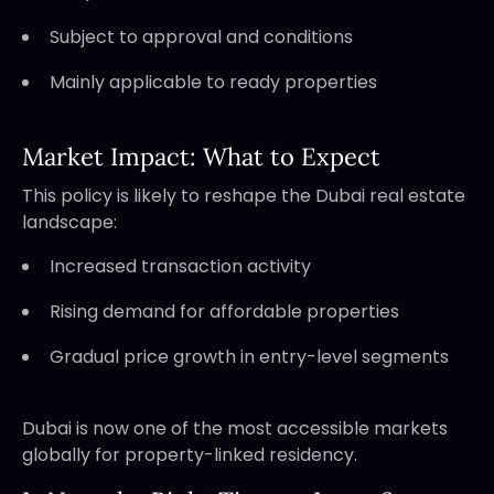
Subject to approval and conditions
Mainly applicable to ready properties
Market Impact: What to Expect
This policy is likely to reshape the Dubai real estate
landscape:
Increased transaction activity
Rising demand for affordable properties
Gradual price growth in entry-level segments
Dubai is now one of the most accessible markets
globally for property-linked residency.