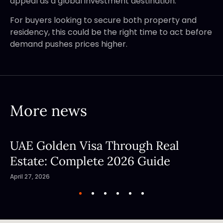
appeal as a global investment destination.
For buyers looking to secure both property and
residency, this could be the right time to act before
demand pushes prices higher.
More news
UAE Golden Visa Through Real
Estate: Complete 2026 Guide
April 27, 2026