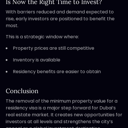
Is Now the Right Time to Invest?
With barriers reduced and demand expected to
rise, early investors are positioned to benefit the
most.
This is a strategic window where:
Property prices are still competitive
Inventory is available
Residency benefits are easier to obtain
Conclusion
The removal of the minimum property value for a
residency visa is a major step forward for Dubai’s
real estate market. It creates new opportunities for
investors at all levels and strengthens the city’s