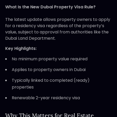
What Is the New Dubai Property Visa Rule?
The latest update allows property owners to apply
for a residency visa regardless of the property’s
value, subject to approval from authorities like the
Dubai Land Department.
Key Highlights:
No minimum property value required
Applies to property owners in Dubai
Typically linked to completed (ready)
properties
Renewable 2-year residency visa
Why This Matters for Real Estate