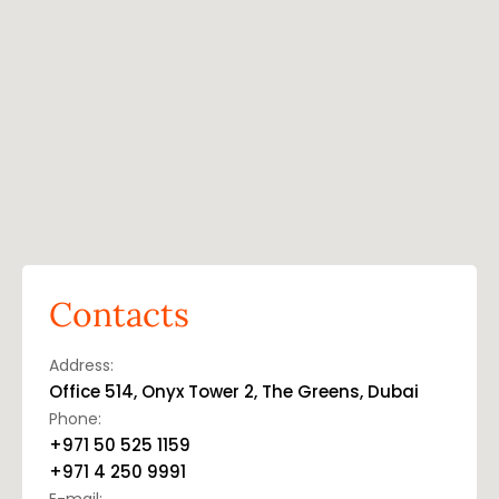
Contacts
Address:
Office 514, Onyx Tower 2, The Greens, Dubai
Phone:
+971 50 525 1159
+971 4 250 9991