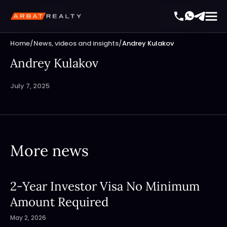
Home
/
News, videos and insights
/
Andrey Kulakov
Andrey Kulakov
July 7, 2025
More news
2-Year Investor Visa No Minimum
Amount Required
May 2, 2026