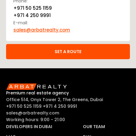
Phone:
+971 50 525 1159
+971 4 250 9991
E-mail:
sales@arbatrealty.com
SET A ROUTE
Premium real estate agency
Office 514, Onyx Tower 2, The Greens, Dubai
+971 50 525 1159
+971 4 250 9991
sales@arbatrealty.com
Working hours: 9:00 - 21:00
DEVELOPERS IN DUBAI
OUR TEAM