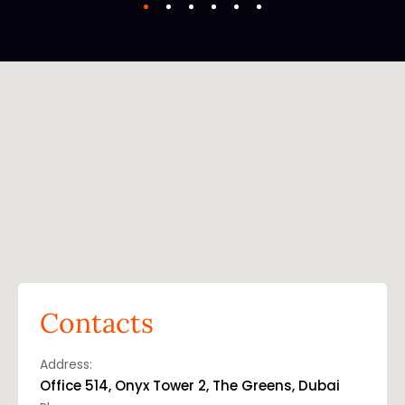
Contacts
Address:
Office 514, Onyx Tower 2, The Greens, Dubai