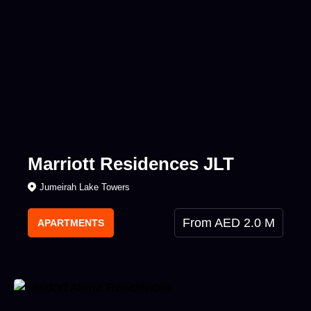
Marriott Residences JLT
Jumeirah Lake Towers
From AED 2.0 M
APARTMENTS