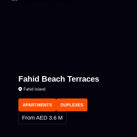
Fahid Beach Terraces
Fahid Island
APARTMENTS
DUPLEXES
From AED 3.6 M