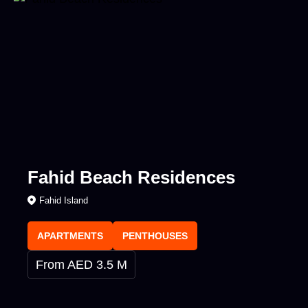
Fahid Beach Residences
Fahid Island
APARTMENTS
PENTHOUSES
From AED 3.5 M