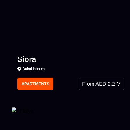
Siora
Dubai Islands
From AED 2.2 M
APARTMENTS