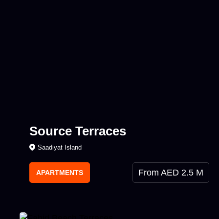
Source Terraces
Saadiyat Island
From AED 2.5 M
APARTMENTS