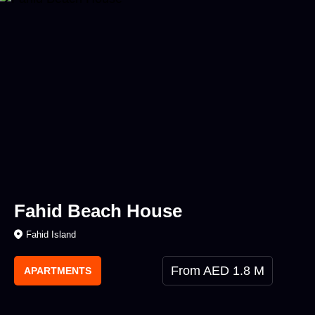
Fahid Beach House
Fahid Island
From AED 1.8 M
APARTMENTS