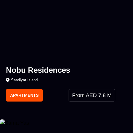
Nobu Residences
Saadiyat Island
From AED 7.8 M
APARTMENTS