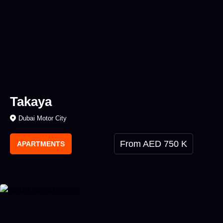
Takaya
Dubai Motor City
From AED 750 K
APARTMENTS