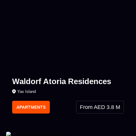
Waldorf Atoria Residences
Yas Island
From AED 3.8 M
APARTMENTS