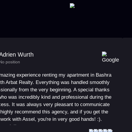
Adrien Wurth
No position
amazing experience renting my apartment in Bashra
ith Arbat Realty. Everything was handled smoothly
sionally from the very beginning. A special thanks
who was incredibly kind and professional during the
ocess. It was always very pleasant to communicate
I highly recommend this agency, and if you get the
work with Assel, you're in very good hands! :).
 again!!