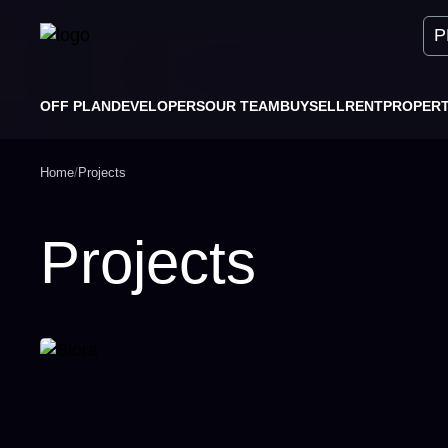
P
OFF PLAN
DEVELOPERS
OUR TEAM
BUY
SELL
RENT
PROPER
Home
/
Projects
Projects