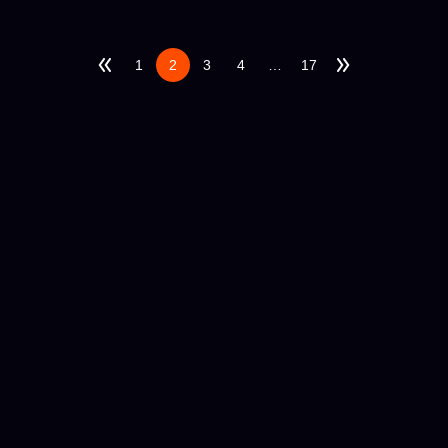
1
2
3
4
…
17