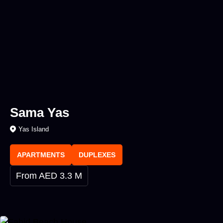
Sama Yas
Yas Island
APARTMENTS
DUPLEXES
From AED 3.3 M