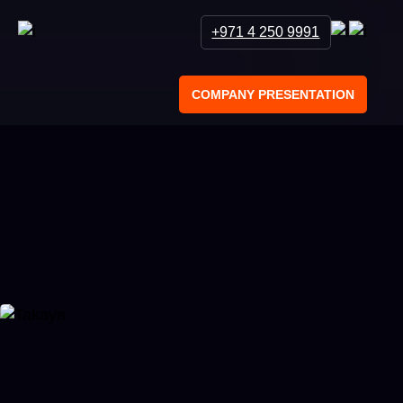
+971 4 250 9991
COMPANY PRESENTATION