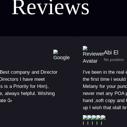
Reviews
Abi El
No position
e Best company and Director
I've been in the real
Directors I have meet
the first time i wou
 is a Priority for Him),
Melany for your punc
e, always helpful. Wishing
never met any POA p
ate 🥳
hand ,soft copy and 
up I wish that olall b