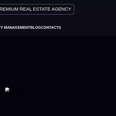
REMIUM REAL ESTATE AGENCY
TY MANAGEMENT
BLOG
CONTACTS