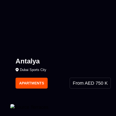
Antalya
Dubai Sports City
From AED 750 K
APARTMENTS