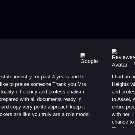
 estate industry for past 4 years and for
I had an 
ld like to praise someone Thank you Mrs
Heights w
tuality efficiency and professionalism
and profes
repared with all documents ready in
to Assel, 
hard copy very polite approach keep it
entire pr
rokers are like you truly are a role model.
with her. 
chance to 
Thank you