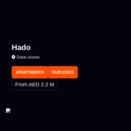
Hado
Dubai Islands
APARTMENTS
DUPLEXES
From AED 2.2 M