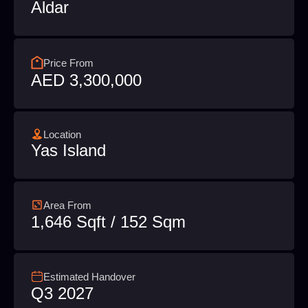
Aldar
Price From
AED 3,300,000
Location
Yas Island
Area From
1,646 Sqft / 152 Sqm
Estimated Handover
Q3 2027