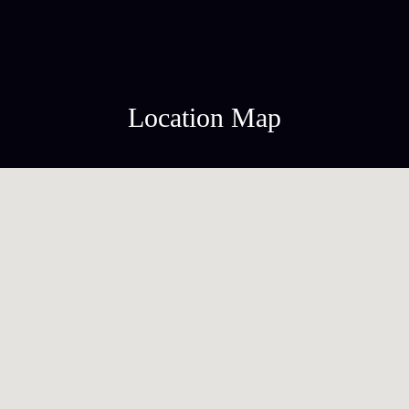
Location Map