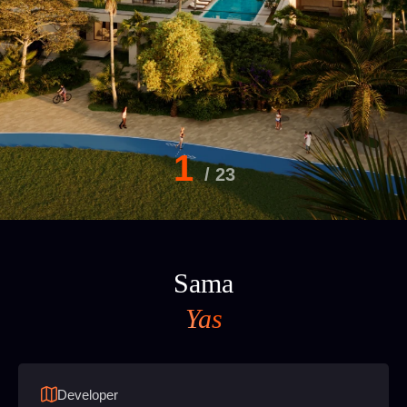
1
/
23
Sama
Yas
Developer