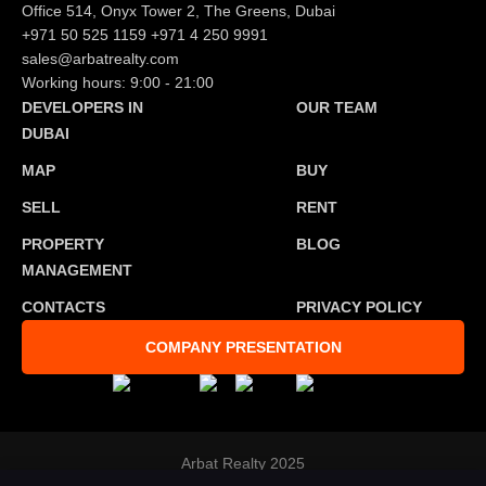
Office 514, Onyx Tower 2, The Greens, Dubai
+971 50 525 1159
+971 4 250 9991
sales@arbatrealty.com
Working hours: 9:00 - 21:00
DEVELOPERS IN
OUR TEAM
DUBAI
MAP
BUY
SELL
RENT
PROPERTY
BLOG
MANAGEMENT
CONTACTS
PRIVACY POLICY
COMPANY PRESENTATION
Arbat Realty 2025
Developed by
Tosmedia agency