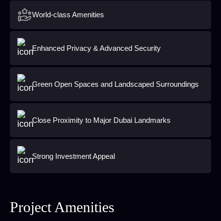
World-class Amenities
Enhanced Privacy & Advanced Security
Green Open Spaces and Landscaped Surroundings
Close Proximity to Major Dubai Landmarks
Strong Investment Appeal
Project Amenities