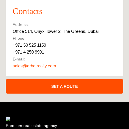
Contacts
Address:
Office 514, Onyx Tower 2, The Greens, Dubai
Phone:
+971 50 525 1159
+971 4 250 9991
E-mail:
sales@arbatrealty.com
SET A ROUTE
Premium real estate agency