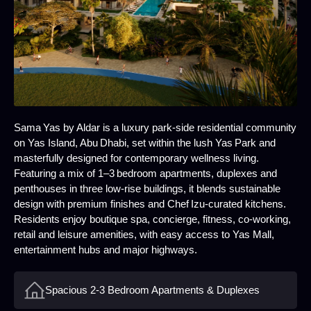
Sama Yas by Aldar is a luxury park‑side residential community
on Yas Island, Abu Dhabi, set within the lush Yas Park and
masterfully designed for contemporary wellness living.
Featuring a mix of 1–3 bedroom apartments, duplexes and
penthouses in three low‑rise buildings, it blends sustainable
design with premium finishes and Chef Izu‑curated kitchens.
Residents enjoy boutique spa, concierge, fitness, co‑working,
retail and leisure amenities, with easy access to Yas Mall,
entertainment hubs and major highways.
Spacious 2-3 Bedroom Apartments & Duplexes