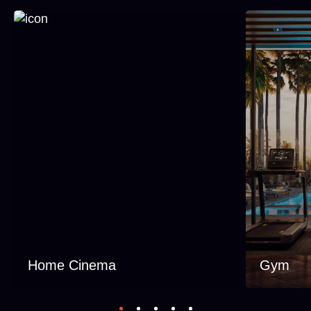
Home Cinema
Gym