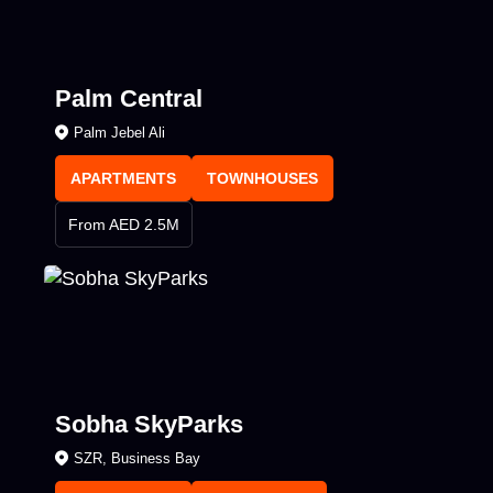
Palm Central
Palm Jebel Ali
APARTMENTS
TOWNHOUSES
From AED 2.5M
Sobha SkyParks
SZR, Business Bay