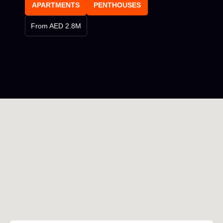
APARTMENTS
PENTHOUSES
From AED 2.8M