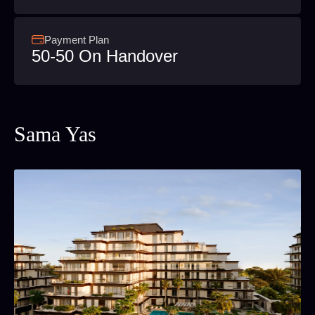
Payment Plan
50-50 On Handover
Sama Yas