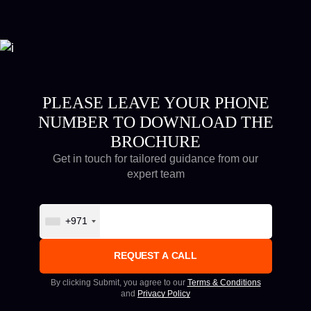
PLEASE LEAVE YOUR PHONE
NUMBER TO DOWNLOAD THE
BROCHURE
Get in touch for tailored guidance from our
expert team
+971
By clicking Submit, you agree to our
Terms & Conditions
and
Privacy Policy