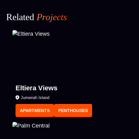
Related
Projects
Eltiera Views
Jumeirah Island
APARTMENTS
PENTHOUSES