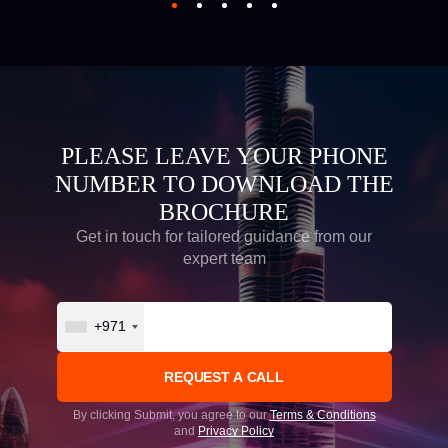
PLEASE LEAVE YOUR PHONE
NUMBER TO DOWNLOAD THE
BROCHURE
Get in touch for tailored guidance from our
expert team
+971
By clicking Submit, you agree to our
Terms & Conditions
and
Privacy Policy