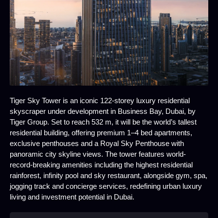
Tiger Sky Tower is an iconic 122-storey luxury residential
skyscraper under development in Business Bay, Dubai, by
Tiger Group. Set to reach 532 m, it will be the world’s tallest
residential building, offering premium 1–4 bed apartments,
exclusive penthouses and a Royal Sky Penthouse with
panoramic city skyline views. The tower features world-
record-breaking amenities including the highest residential
rainforest, infinity pool and sky restaurant, alongside gym, spa,
jogging track and concierge services, redefining urban luxury
living and investment potential in Dubai.