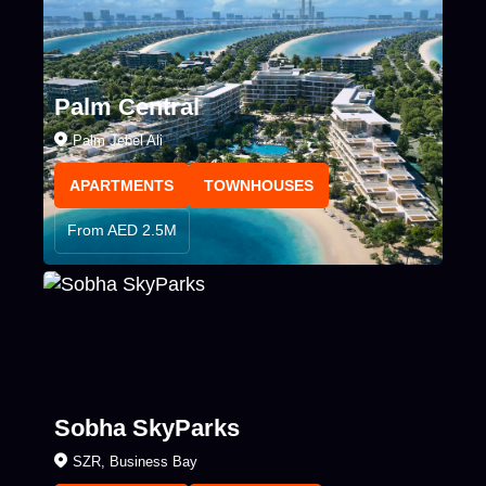
Palm Central
Palm Jebel Ali
APARTMENTS
TOWNHOUSES
From AED 2.5M
Sobha SkyParks
SZR, Business Bay