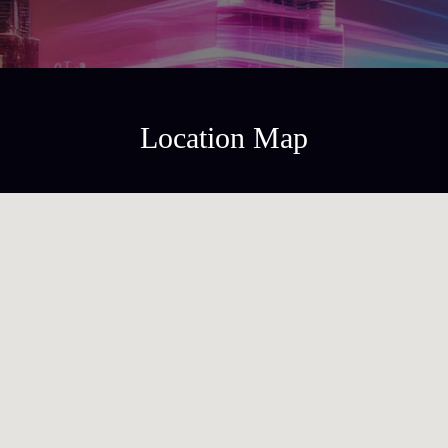
Location Map