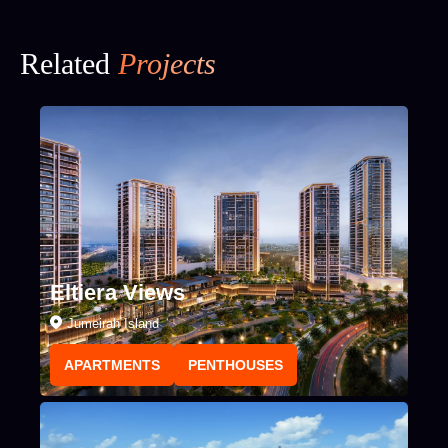
Related
Projects
Eltiera Views
Jumeirah Island
APARTMENTS
PENTHOUSES