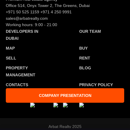
Office 514, Onyx Tower 2, The Greens, Dubai
+971 50 525 1159
+971 4 250 9991
sales@arbatrealty.com
Working hours: 9:00 - 21:00
DEVELOPERS IN
OUR TEAM
DUBAI
MAP
BUY
SELL
RENT
PROPERTY
BLOG
MANAGEMENT
CONTACTS
PRIVACY POLICY
COMPANY PRESENTATION
Arbat Realty 2025