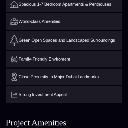
Spacious 1-7 Bedroom Apartments & Penthouses
World-class Amenities
Green Open Spaces and Landscaped Surroundings
Family-Friendly Enviroment
Close Proximity to Major Dubai Landmarks
Strong Investment Appeal
Project Amenities