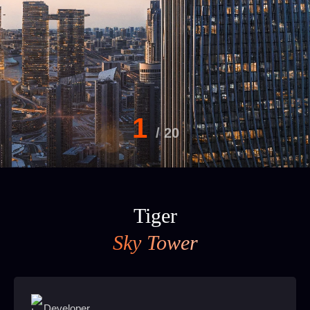
1
/
20
Tiger
Sky Tower
Developer