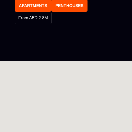
APARTMENTS
PENTHOUSES
From AED 2.8M