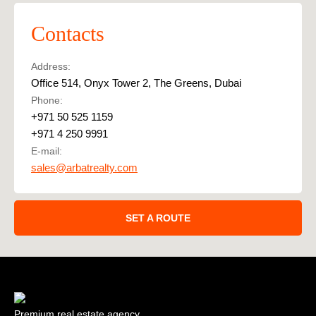
Contacts
Address:
Office 514, Onyx Tower 2, The Greens, Dubai
Phone:
+971 50 525 1159
+971 4 250 9991
E-mail:
sales@arbatrealty.com
SET A ROUTE
Premium real estate agency