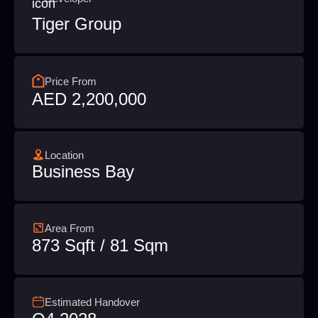
Tiger Group
Price From
AED 2,200,000
Location
Business Bay
Area From
873 Sqft / 81 Sqm
Estimated Handover