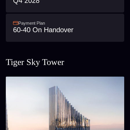
Q4 2028
Payment Plan
60-40 On Handover
Tiger Sky Tower