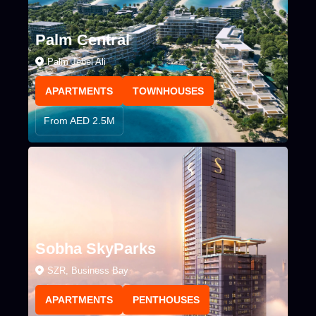
Palm Central
Palm Jebel Ali
APARTMENTS
TOWNHOUSES
From AED 2.5M
Sobha SkyParks
SZR, Business Bay
APARTMENTS
PENTHOUSES