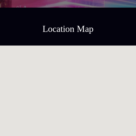
Location Map