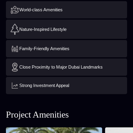
World-class Amenities
Nature-Inspired Lifestyle
Family-Friendly Amenities
Close Proximity to Major Dubai Landmarks
Strong Investment Appeal
Project Amenities