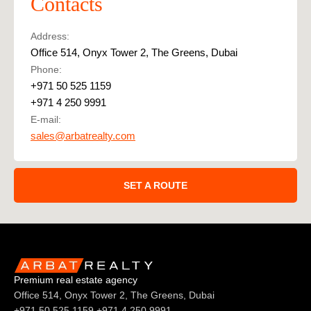
Contacts
Address:
Office 514, Onyx Tower 2, The Greens, Dubai
Phone:
+971 50 525 1159
+971 4 250 9991
E-mail:
sales@arbatrealty.com
SET A ROUTE
Premium real estate agency
Office 514, Onyx Tower 2, The Greens, Dubai
+971 50 525 1159
+971 4 250 9991