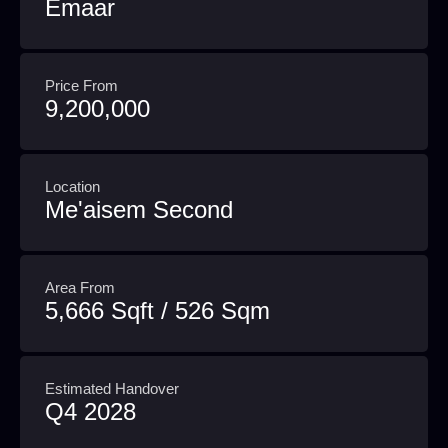
Emaar
Price From
9,200,000
Location
Me'aisem Second
Area From
5,666 Sqft / 526 Sqm
Estimated Handover
Q4 2028