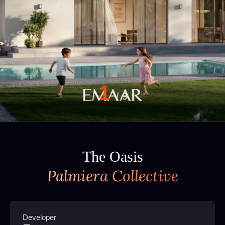
1
/
9
The Oasis
Palmiera Collective
Developer