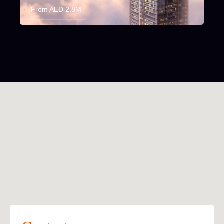
From AED 2.8M