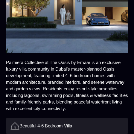
Palmiera Collective at The Oasis by Emaar is an exclusive
luxury villa community in Dubai’s master‑planned Oasis
development, featuring limited 4–6 bedroom homes with
modern architecture, branded interiors, and serene waterway
and garden views. Residents enjoy resort‑style amenities
including lagoons, swimming pools, fitness & wellness facilities
and family‑friendly parks, blending peaceful waterfront living
with excellent city connectivity.
Beautiful 4-6 Bedroom Villa