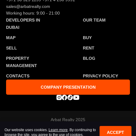
sales@arbatrealty.com
Working hours: 9:00 - 21:00
DEVELOPERS IN
OUR TEAM
DUBAI
MAP
BUY
SELL
RENT
PROPERTY
BLOG
MANAGEMENT
CONTACTS
PRIVACY POLICY
COMPANY PRESENTATION
Arbat Realty 2025
Developed by
Tosmedia agency
Our website uses cookies.
Learn more
. By continuing to
All rights reserved
ACCEPT
browse the site, you agree to the use of cookies.