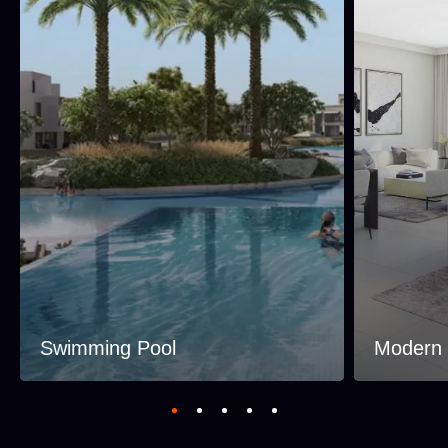
Swimming Pool
Modern I