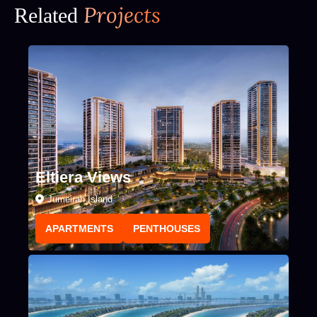
Projects
Related
Eltiera Views
Jumeirah Island
APARTMENTS
PENTHOUSES