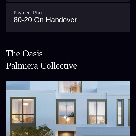
Payment Plan
80-20 On Handover
The Oasis
Palmiera Collective