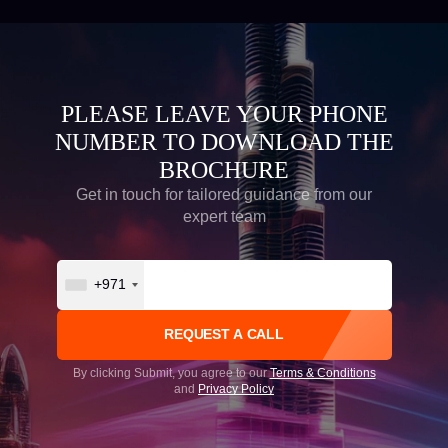
PLEASE LEAVE YOUR PHONE
NUMBER TO DOWNLOAD THE
BROCHURE
Get in touch for tailored guidance from our
expert team
+971
By clicking Submit, you agree to our
Terms & Conditions
and
Privacy Policy