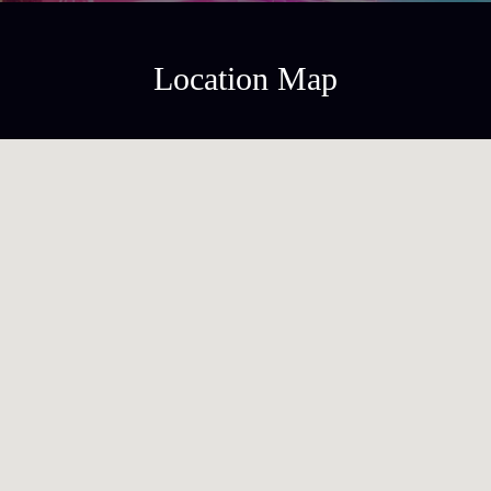
Location Map