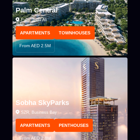
Palm Central
Palm Jebel Ali
APARTMENTS
TOWNHOUSES
From AED 2.5M
Sobha SkyParks
SZR, Business Bay
APARTMENTS
PENTHOUSES
From AED 2.8M