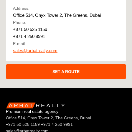
Address:
Office 514, Onyx Tower 2, The Greens, Dubai
Phone:
+971 50 525 1159
+971 4 250 9991
E-mail:
sales@arbatrealty.com
SET A ROUTE
Premium real estate agency
Office 514, Onyx Tower 2, The Greens, Dubai
+971 50 525 1159
+971 4 250 9991
sales@arbatrealty.com