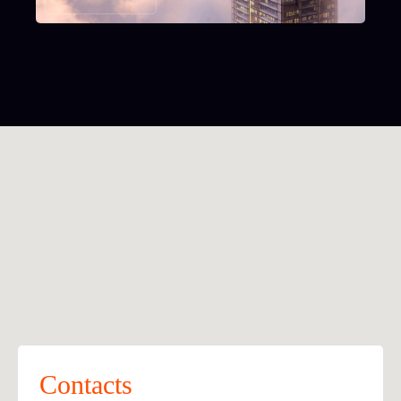
Contacts