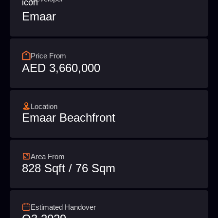
Emaar
Price From
AED 3,660,000
Location
Emaar Beachfront
Area From
828 Sqft / 76 Sqm
Estimated Handover