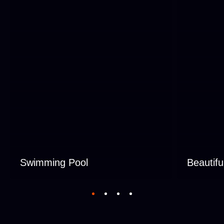
Swimming Pool
Beautifu