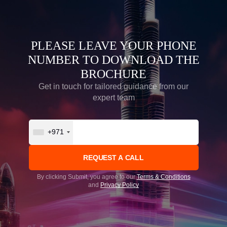
PLEASE LEAVE YOUR PHONE
NUMBER TO DOWNLOAD THE
BROCHURE
Get in touch for tailored guidance from our
expert team
+971
By clicking Submit, you agree to our
Terms & Conditions
and
Privacy Policy