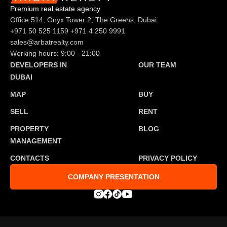
Premium real estate agency
Office 514, Onyx Tower 2, The Greens, Dubai
+971 50 525 1159
+971 4 250 9991
sales@arbatrealty.com
Working hours: 9:00 - 21:00
DEVELOPERS IN
OUR TEAM
DUBAI
MAP
BUY
SELL
RENT
PROPERTY
BLOG
MANAGEMENT
CONTACTS
PRIVACY POLICY
COMPANY PRESENTATION