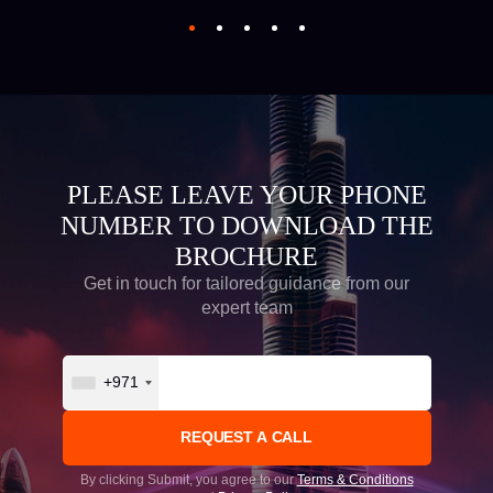
PLEASE LEAVE YOUR PHONE
NUMBER TO DOWNLOAD THE
BROCHURE
Get in touch for tailored guidance from our
expert team
+971
By clicking Submit, you agree to our
Terms & Conditions