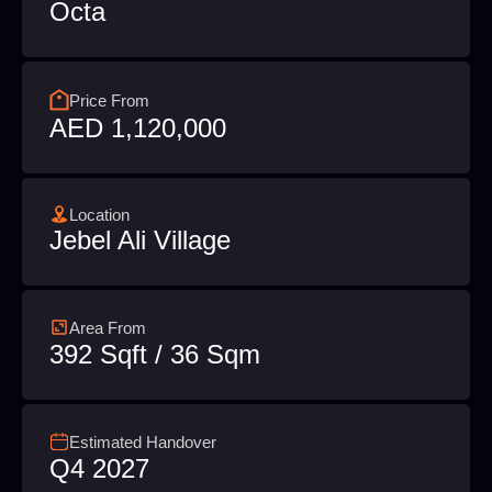
Octa
Price From
AED 1,120,000
Location
Jebel Ali Village
Area From
392 Sqft / 36 Sqm
Estimated Handover
Q4 2027