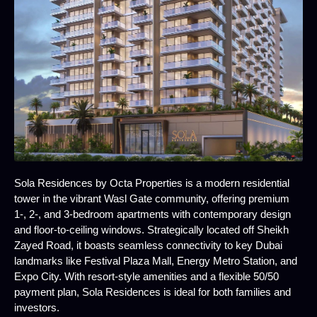
Sola Residences by Octa Properties is a modern residential
tower in the vibrant Wasl Gate community, offering premium
1-, 2-, and 3-bedroom apartments with contemporary design
and floor-to-ceiling windows. Strategically located off Sheikh
Zayed Road, it boasts seamless connectivity to key Dubai
landmarks like Festival Plaza Mall, Energy Metro Station, and
Expo City. With resort-style amenities and a flexible 50/50
payment plan, Sola Residences is ideal for both families and
investors.