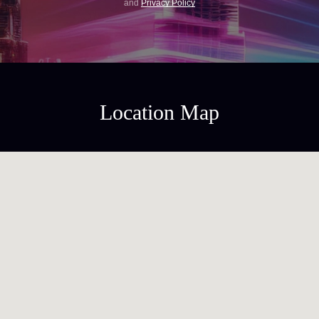
and
Privacy Policy
Location Map