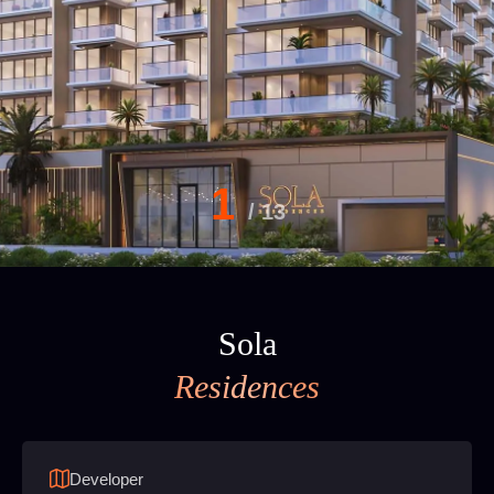
1
/
13
Sola
Residences
Developer