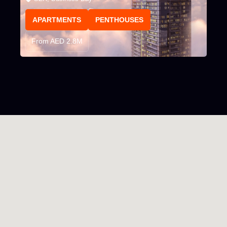
APARTMENTS
PENTHOUSES
From AED 2.8M