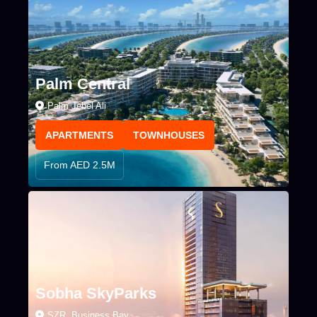
Palm Central
Palm Jebel Ali
APARTMENTS
TOWNHOUSES
From AED 2.5M
Sobha SkyParks
SZR, Business Bay