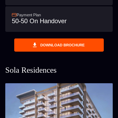
Payment Plan
50-50 On Handover
DOWNLOAD BROCHURE
Sola Residences