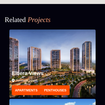
Related
Projects
Eltiera Views
Jumeirah Island
APARTMENTS
PENTHOUSES