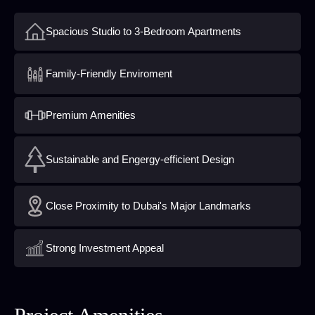
Spacious Studio to 3-Bedroom Apartments
Family-Friendly Enviroment
Premium Amenities
Sustainable and Engergy-efficient Design
Close Proximity to Dubai's Major Landmarks
Strong Investment Appeal