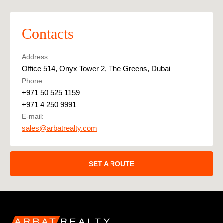
Contacts
Address:
Office 514, Onyx Tower 2, The Greens, Dubai
Phone:
+971 50 525 1159
+971 4 250 9991
E-mail:
sales@arbatrealty.com
SET A ROUTE