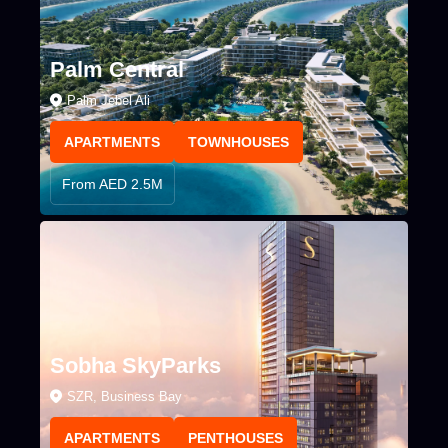
Palm Central
Palm Jebel Ali
APARTMENTS
TOWNHOUSES
From AED 2.5M
Sobha SkyParks
SZR, Business Bay
APARTMENTS
PENTHOUSES