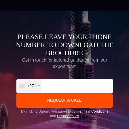
PLEASE LEAVE YOUR PHONE
NUMBER TO DOWNLOAD THE
BROCHURE
Get in touch for tailored guidance from our
expert team
+971
By clicking Submit, you agree to our
Terms & Conditions
and
Privacy Policy