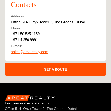
Contacts
Address:
Office 514, Onyx Tower 2, The Greens, Dubai
Phone:
+971 50 525 1159
+971 4 250 9991
E-mail:
sales@arbatrealty.com
SET A ROUTE
Premium real estate agency
Office 514, Onyx Tower 2, The Greens, Dubai