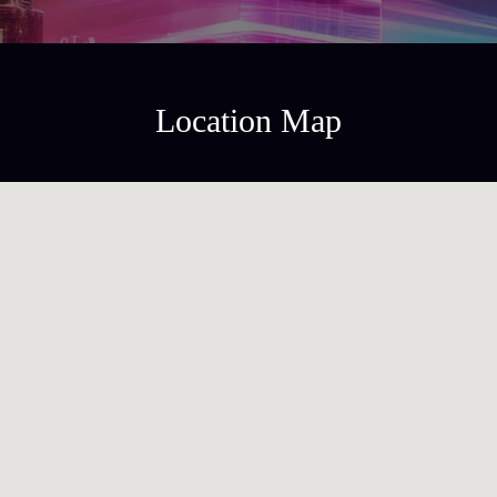
Location Map