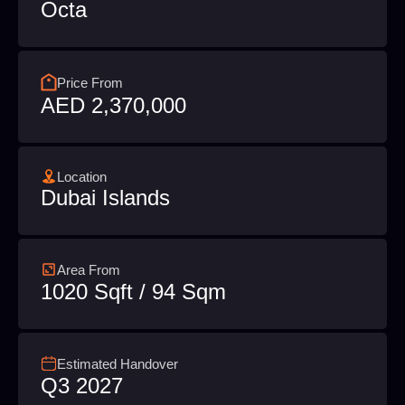
Octa
Price From
AED 2,370,000
Location
Dubai Islands
Area From
1020 Sqft / 94 Sqm
Estimated Handover
Q3 2027