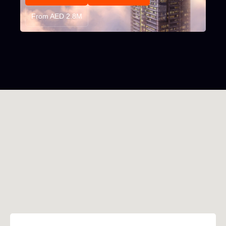
From AED 2.8M