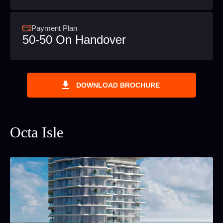
Payment Plan
50-50 On Handover
DOWNLOAD BROCHURE
Octa Isle