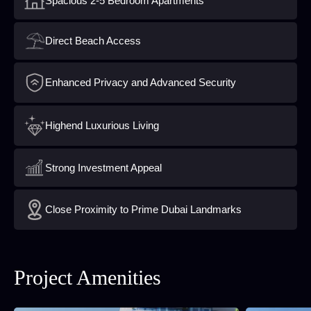
Spacious 2-5 Bedroom Apartments
Direct Beach Access
Enhanced Privacy and Advanced Security
Highend Luxurious Living
Strong Investment Appeal
Close Proximity to Prime Dubai Landmarks
Project Amenities