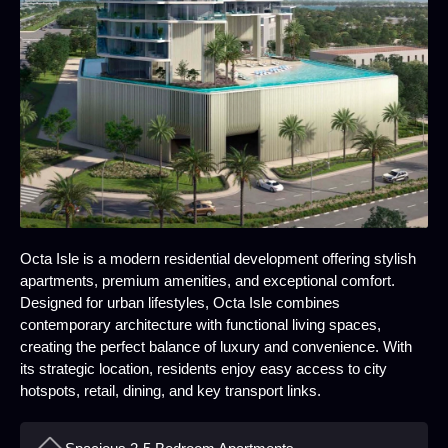
Octa Isle is a modern residential development offering stylish
apartments, premium amenities, and exceptional comfort.
Designed for urban lifestyles, Octa Isle combines
contemporary architecture with functional living spaces,
creating the perfect balance of luxury and convenience. With
its strategic location, residents enjoy easy access to city
hotspots, retail, dining, and key transport links.