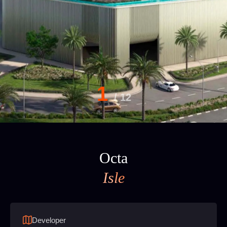
1
/
12
Octa
Isle
Developer