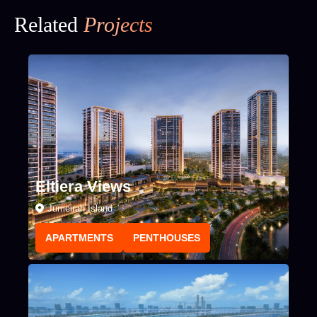
Related
Projects
Eltiera Views
Jumeirah Island
APARTMENTS
PENTHOUSES