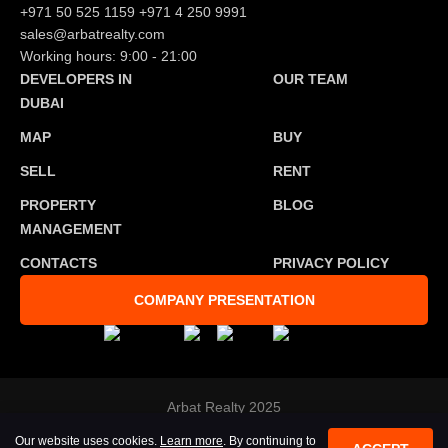
+971 50 525 1159
+971 4 250 9991
sales@arbatrealty.com
Working hours: 9:00 - 21:00
DEVELOPERS IN
OUR TEAM
DUBAI
MAP
BUY
SELL
RENT
PROPERTY
BLOG
MANAGEMENT
CONTACTS
PRIVACY POLICY
COMPANY PRESENTATION
Arbat Realty 2025
Developed by
Tosmedia agency
Our website uses cookies.
Learn more
. By continuing to
All rights reserved