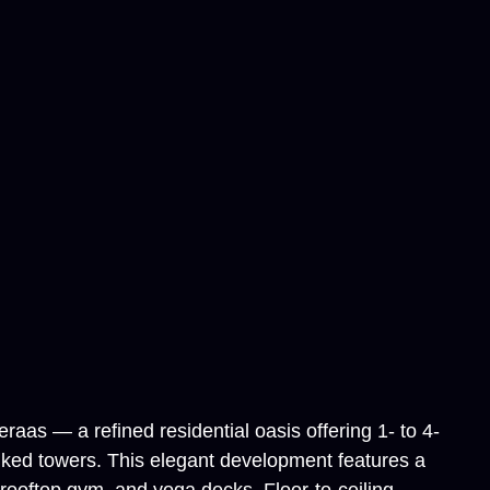
aas — a refined residential oasis offering 1- to 4-
nked towers. This elegant development features a