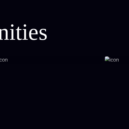
ities
Styling, Modern Interiors
Prem