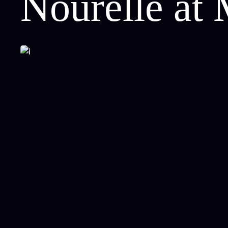
Nourelle at