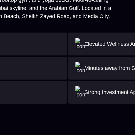
, rooftop gym, and yoga decks. Floor-to-ceiling
ai skyline, and the Arabian Gulf. Located in a
h Beach, Sheikh Zayed Road, and Media City.
Elevated Wellness A
Minutes away from S
Strong Investment A