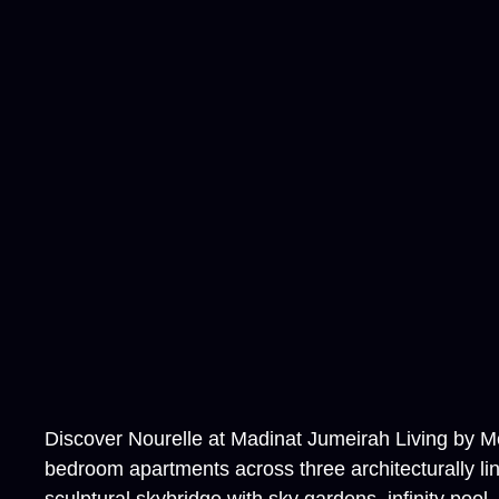
Discover Nourelle at Madinat Jumeirah Living by Mer
bedroom apartments across three architecturally li