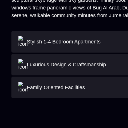
sculptural skybridge with sky gardens, infinity pool
windows frame panoramic views of Burj Al Arab, Dub
serene, walkable community minutes from Jumeira
Stylish 1-4 Bedroom Apartments
Luxurious Design & Craftsmanship
Family-Oriented Facilities