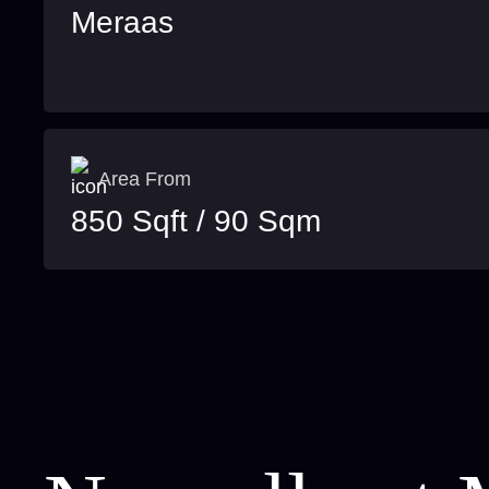
Meraas
Area From
850 Sqft / 90 Sqm