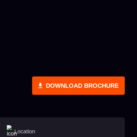
DOWNLOAD BROCHURE
Location