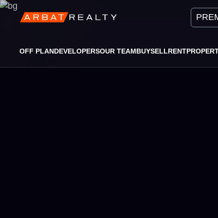
PREM
OFF PLAN
DEVELOPERS
OUR TEAM
BUY
SELL
RENT
PROPER