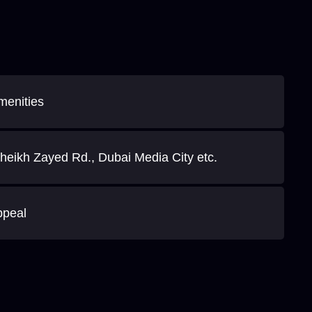
menities
heikh Zayed Rd., Dubai Media City etc.
ppeal