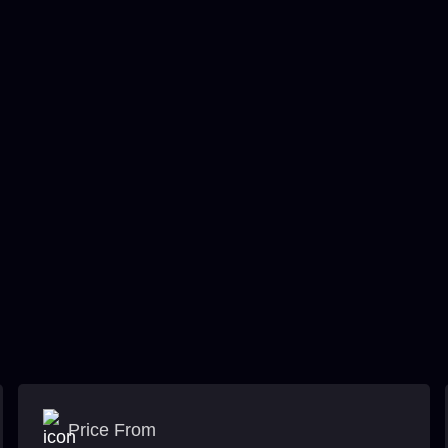
Price From