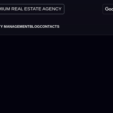
IUM REAL ESTATE AGENCY
TY MANAGEMENT
BLOG
CONTACTS