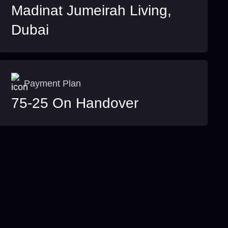
Madinat Jumeirah Living,
Dubai
Payment Plan
75-25 On Handover