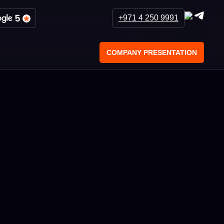
+971 4 250 9991
COMPANY PRESENTATION