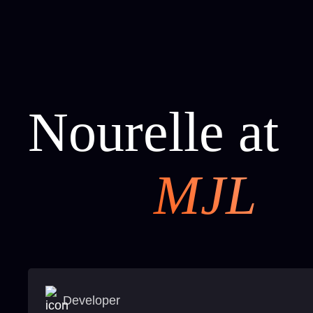
Nourelle at
MJL
Developer