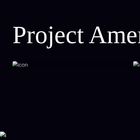
Project Amen
Panoramic Iconic Views