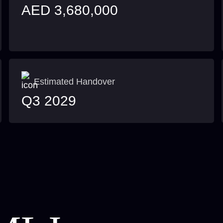
AED 3,680,000
Estimated Handover
Q3 2029