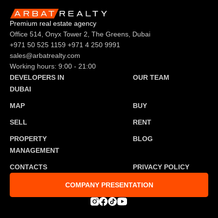
Premium real estate agency
Office 514, Onyx Tower 2, The Greens, Dubai
+971 50 525 1159
+971 4 250 9991
sales@arbatrealty.com
Working hours: 9:00 - 21:00
DEVELOPERS IN
OUR TEAM
DUBAI
MAP
BUY
SELL
RENT
PROPERTY
BLOG
MANAGEMENT
CONTACTS
PRIVACY POLICY
COMPANY PRESENTATION