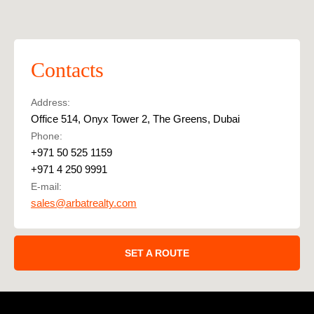
Contacts
Address:
Office 514, Onyx Tower 2, The Greens, Dubai
Phone:
+971 50 525 1159
+971 4 250 9991
E-mail:
sales@arbatrealty.com
SET A ROUTE