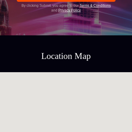
By clicking Submit, you agree to our
Terms & Conditions
and
Privacy Policy
Location Map