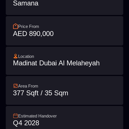
Samana
Price From
AED 890,000
Location
Madinat Dubai Al Melaheyah
Area From
377 Sqft / 35 Sqm
Estimated Handover
Q4 2028