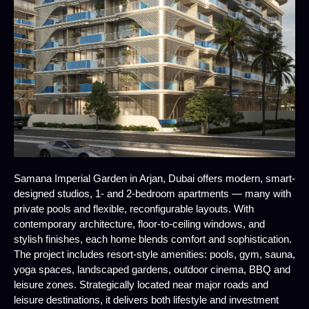
Samana Imperial Garden in Arjan, Dubai offers modern, smart-
designed studios, 1- and 2-bedroom apartments — many with
private pools and flexible, reconfigurable layouts. With
contemporary architecture, floor-to-ceiling windows, and
stylish finishes, each home blends comfort and sophistication.
The project includes resort-style amenities: pools, gym, sauna,
yoga spaces, landscaped gardens, outdoor cinema, BBQ and
leisure zones. Strategically located near major roads and
leisure destinations, it delivers both lifestyle and investment