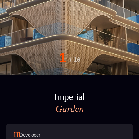
1
/
16
Imperial
Garden
Developer