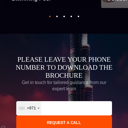
PLEASE LEAVE YOUR PHONE
NUMBER TO DOWNLOAD THE
BROCHURE
Get in touch for tailored guidance from our
expert team
+971