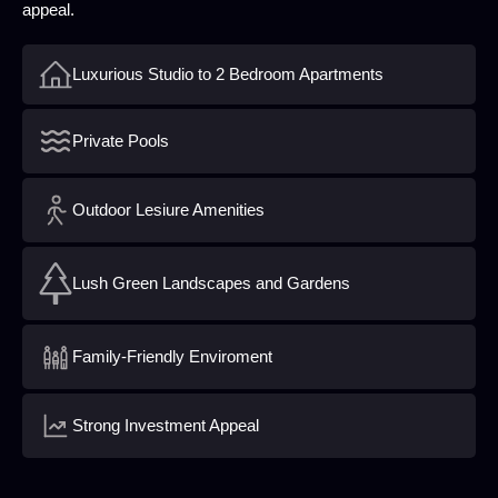
appeal.
Luxurious Studio to 2 Bedroom Apartments
Private Pools
Outdoor Lesiure Amenities
Lush Green Landscapes and Gardens
Family-Friendly Enviroment
Strong Investment Appeal