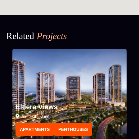
Related
Projects
Eltiera Views
Jumeirah Island
APARTMENTS
PENTHOUSES