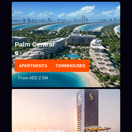
Palm Central
Palm Jebel Ali
APARTMENTS
TOWNHOUSES
From AED 2.5M
Sobha SkyParks