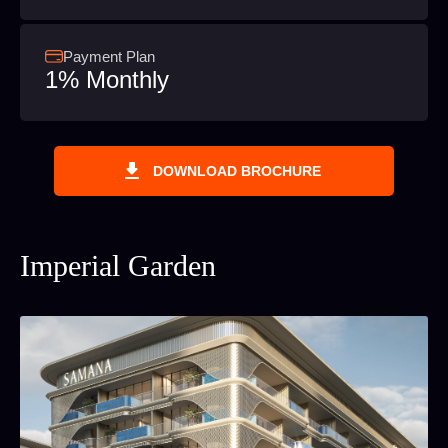
Payment Plan
1% Monthly
DOWNLOAD BROCHURE
Imperial Garden