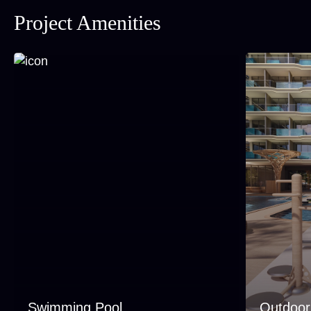
Project Amenities
Swimming Pool
Outdoo