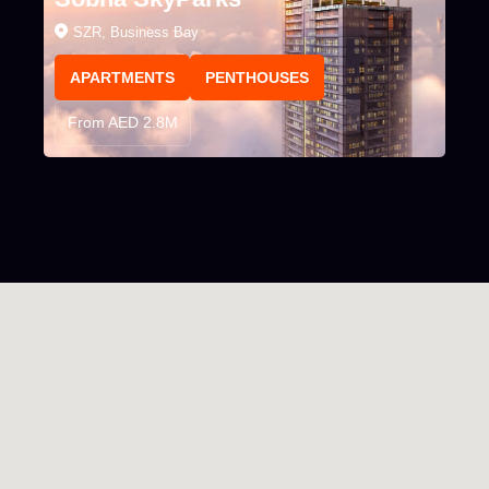
SZR, Business Bay
APARTMENTS
PENTHOUSES
From AED 2.8M