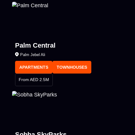
Palm Central
Palm Jebel Ali
APARTMENTS
TOWNHOUSES
From AED 2.5M
Sobha SkyParks