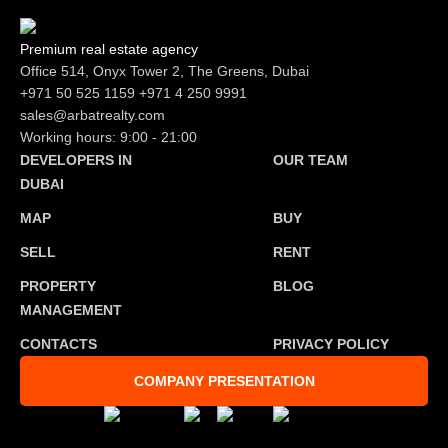
Premium real estate agency
Office 514, Onyx Tower 2, The Greens, Dubai
+971 50 525 1159
+971 4 250 9991
sales@arbatrealty.com
Working hours: 9:00 - 21:00
DEVELOPERS IN
OUR TEAM
DUBAI
MAP
BUY
SELL
RENT
PROPERTY
BLOG
MANAGEMENT
CONTACTS
PRIVACY POLICY
COMPANY PRESENTATION