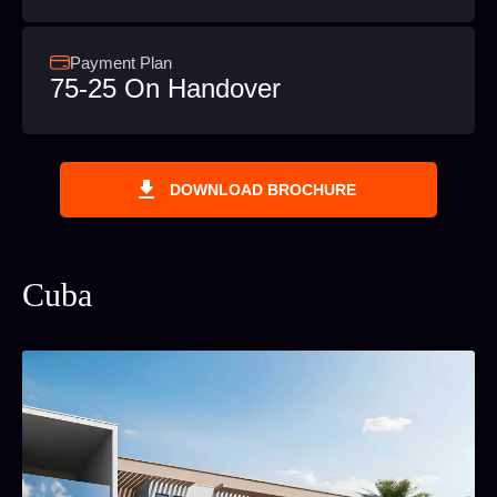
Payment Plan
75-25 On Handover
DOWNLOAD BROCHURE
Cuba