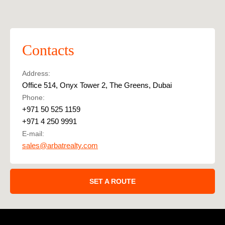
Contacts
Address:
Office 514, Onyx Tower 2, The Greens, Dubai
Phone:
+971 50 525 1159
+971 4 250 9991
E-mail:
sales@arbatrealty.com
SET A ROUTE