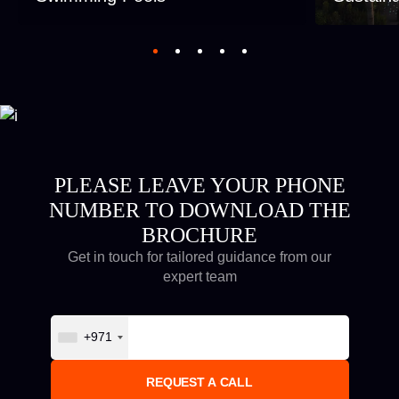
PLEASE LEAVE YOUR PHONE
NUMBER TO DOWNLOAD THE
BROCHURE
Get in touch for tailored guidance from our
expert team
+971