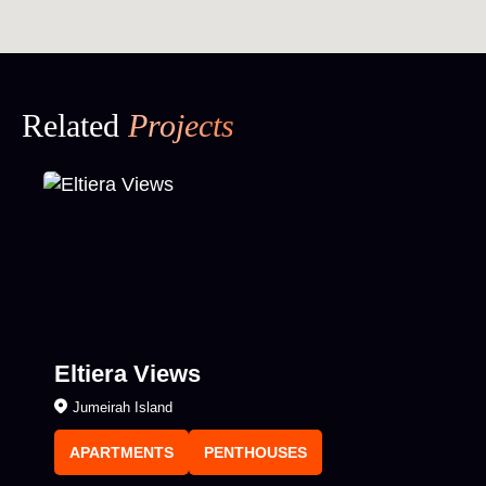
Related
Projects
Eltiera Views
Jumeirah Island
APARTMENTS
PENTHOUSES