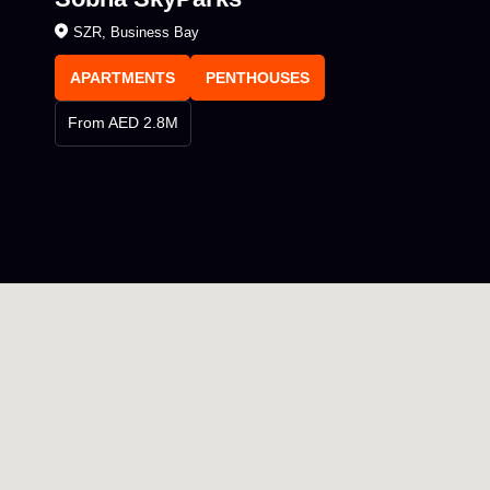
SZR, Business Bay
APARTMENTS
PENTHOUSES
From AED 2.8M