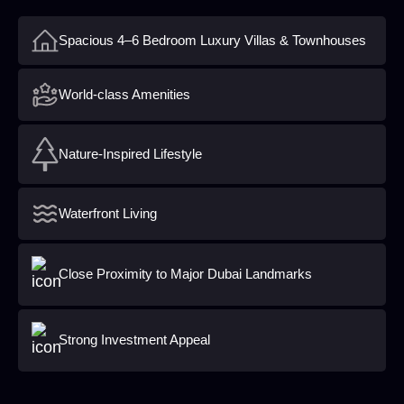
Spacious 4–6 Bedroom Luxury Villas & Townhouses
World-class Amenities
Nature-Inspired Lifestyle
Waterfront Living
Close Proximity to Major Dubai Landmarks
Strong Investment Appeal