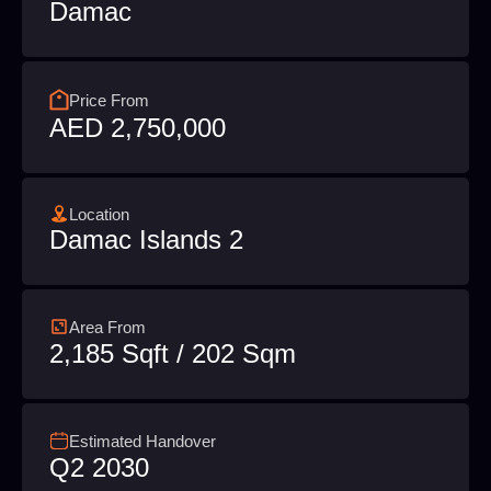
Damac
Price From
AED 2,750,000
Location
Damac Islands 2
Area From
2,185 Sqft / 202 Sqm
Estimated Handover
Q2 2030