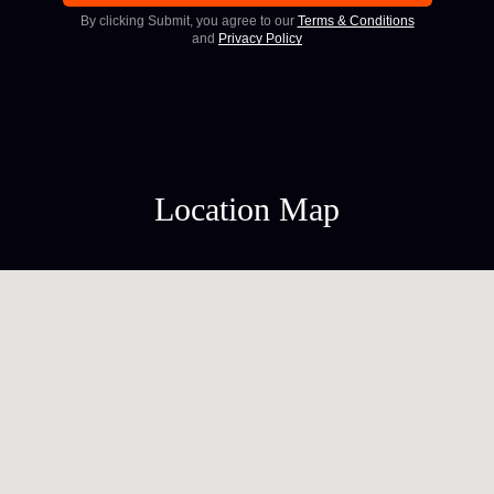
By clicking Submit, you agree to our
Terms & Conditions
and
Privacy Policy
Location Map