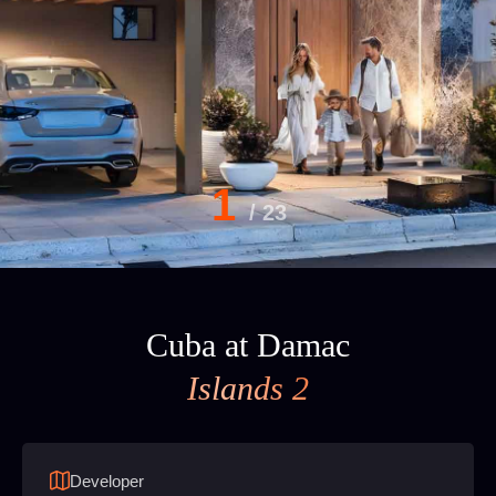
1
/
23
Cuba at Damac
Islands 2
Developer