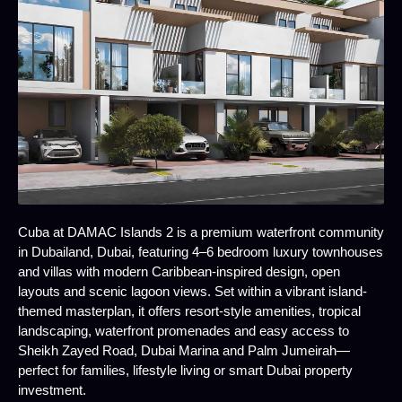
Cuba at DAMAC Islands 2 is a premium waterfront community
in Dubailand, Dubai, featuring 4–6 bedroom luxury townhouses
and villas with modern Caribbean-inspired design, open
layouts and scenic lagoon views. Set within a vibrant island-
themed masterplan, it offers resort-style amenities, tropical
landscaping, waterfront promenades and easy access to
Sheikh Zayed Road, Dubai Marina and Palm Jumeirah—
perfect for families, lifestyle living or smart Dubai property
investment.