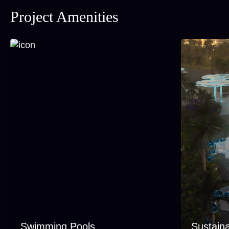
Project Amenities
Swimming Pools
Sustaina