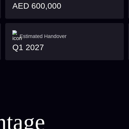
AED 600,000
Estimated Handover
Q1 2027
ntage