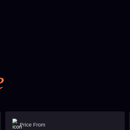
e
Price From