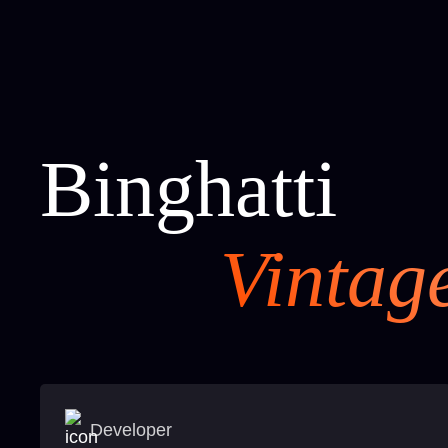
Binghatti
Vintag
Developer