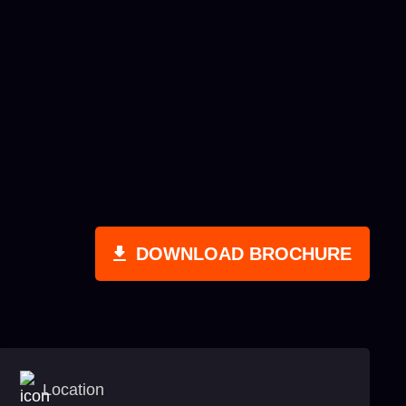
DOWNLOAD BROCHURE
Location