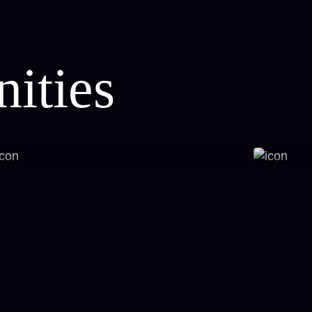
ities
Fitness Studio
Sport