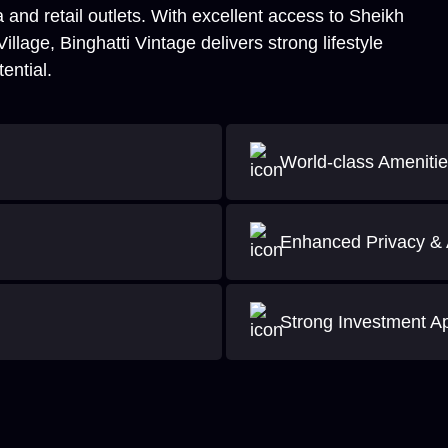
 and retail outlets. With excellent access to Sheikh
age, Binghatti Vintage delivers strong lifestyle
ential.
World-class Ameniti
Enhanced Privacy & 
Strong Investment A