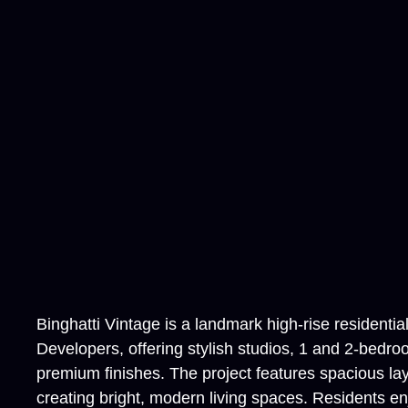
Binghatti Vintage is a landmark high-rise residenti
Developers, offering stylish studios, 1 and 2-bedro
premium finishes. The project features spacious lay
creating bright, modern living spaces. Residents en