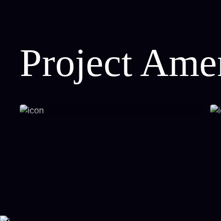
Project Amen
Open Green Spaces