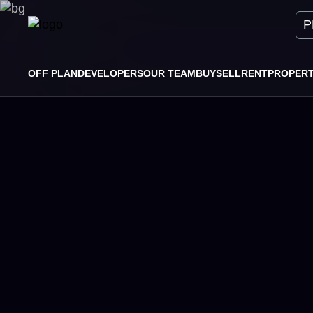
P
OFF PLAN
DEVELOPERS
OUR TEAM
BUY
SELL
RENT
PROPER