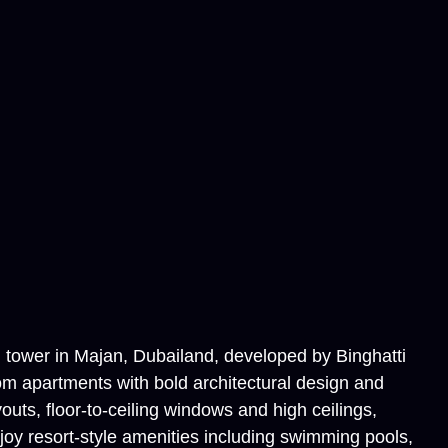
al tower in Majan, Dubailand, developed by Binghatti
om apartments with bold architectural design and
outs, floor-to-ceiling windows and high ceilings,
joy resort-style amenities including swimming pools,