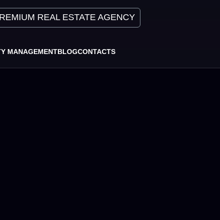
REMIUM REAL ESTATE AGENCY
TY MANAGEMENT
BLOG
CONTACTS