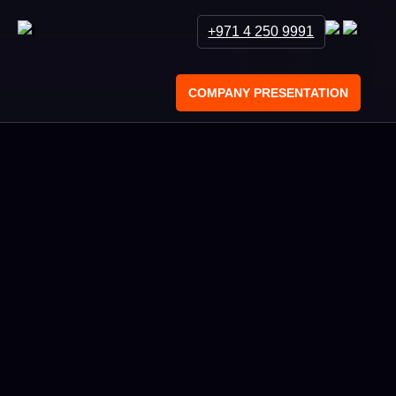
+971 4 250 9991
COMPANY PRESENTATION