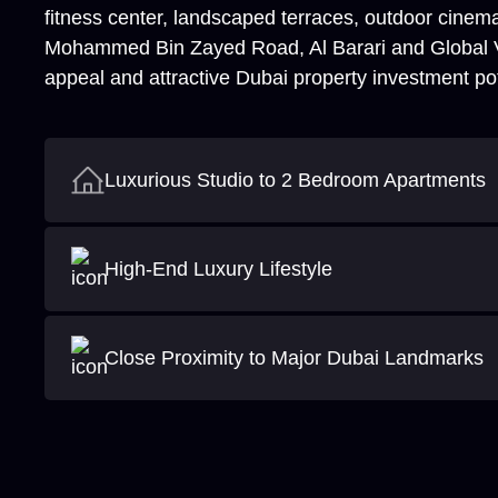
fitness center, landscaped terraces, outdoor cinema
Mohammed Bin Zayed Road, Al Barari and Global Vill
appeal and attractive Dubai property investment pot
Luxurious Studio to 2 Bedroom Apartments
High-End Luxury Lifestyle
Close Proximity to Major Dubai Landmarks