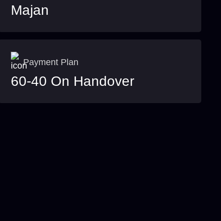
Majan
Payment Plan
60-40 On Handover