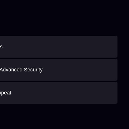
es
Advanced Security
ppeal