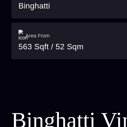
Binghatti
Area From
563 Sqft / 52 Sqm
Binghatti Vi