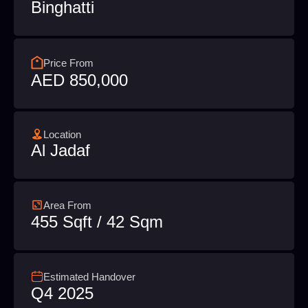
Binghatti
Price From
AED 850,000
Location
Al Jadaf
Area From
455 Sqft / 42 Sqm
Estimated Handover
Q4 2025