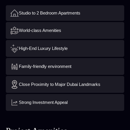
Studio to 2 Bedroom Apartments
World-class Amenities
High-End Luxury Lifestyle
Family-friendly environment
Close Proximity to Major Dubai Landmarks
Strong Investment Appeal