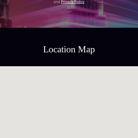
and
Privacy Policy
Location Map