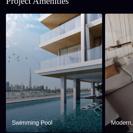
Project Amenities
Swimming Pool
Modern, 