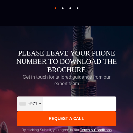
PLEASE LEAVE YOUR PHONE
NUMBER TO DOWNLOAD THE
BROCHURE
Get in touch for tailored guidance from our
expert team
+971
By clicking Submit, you agree to our
Terms & Conditions