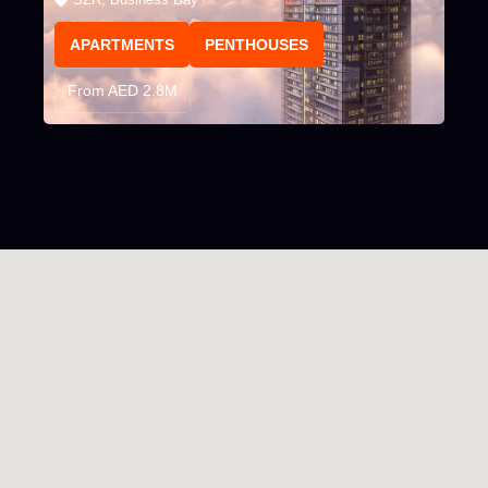
APARTMENTS
PENTHOUSES
From AED 2.8M