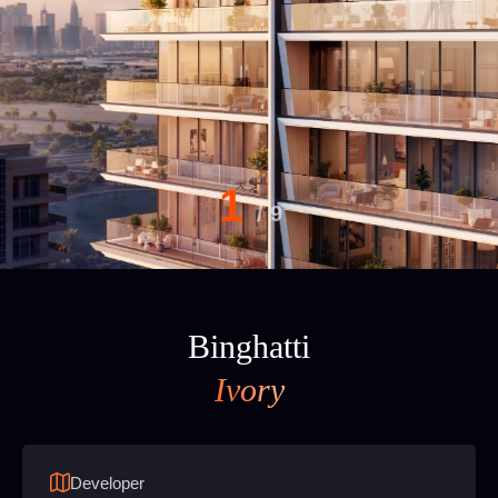
1
/
9
Binghatti
Ivory
Developer