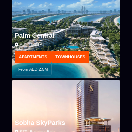
Palm Central
Palm Jebel Ali
APARTMENTS
TOWNHOUSES
From AED 2.5M
Sobha SkyParks
SZR, Business Bay