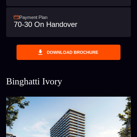
Payment Plan
70-30 On Handover
DOWNLOAD BROCHURE
Binghatti Ivory