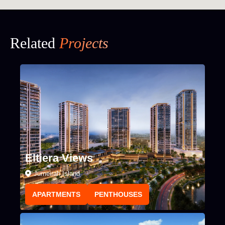
Related
Projects
Eltiera Views
Jumeirah Island
APARTMENTS
PENTHOUSES