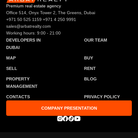
Premium real estate agency
Office 514, Onyx Tower 2, The Greens, Dubai
+971 50 525 1159
+971 4 250 9991
sales@arbatrealty.com
Working hours: 9:00 - 21:00
DEVELOPERS IN
OUR TEAM
DUBAI
MAP
BUY
SELL
RENT
PROPERTY
BLOG
MANAGEMENT
CONTACTS
PRIVACY POLICY
COMPANY PRESENTATION