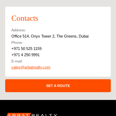
Contacts
Address:
Office 514, Onyx Tower 2, The Greens, Dubai
Phone:
+971 50 525 1159
+971 4 250 9991
E-mail:
sales@arbatrealty.com
SET A ROUTE