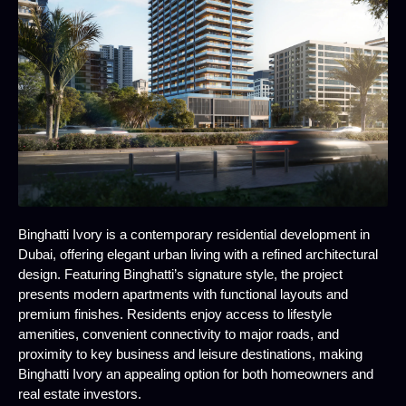
Binghatti Ivory is a contemporary residential development in
Dubai, offering elegant urban living with a refined architectural
design. Featuring Binghatti’s signature style, the project
presents modern apartments with functional layouts and
premium finishes. Residents enjoy access to lifestyle
amenities, convenient connectivity to major roads, and
proximity to key business and leisure destinations, making
Binghatti Ivory an appealing option for both homeowners and
real estate investors.