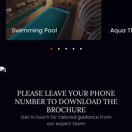
Swimming Pool
Aqua T
PLEASE LEAVE YOUR PHONE
NUMBER TO DOWNLOAD THE
BROCHURE
Get in touch for tailored guidance from
our expert team