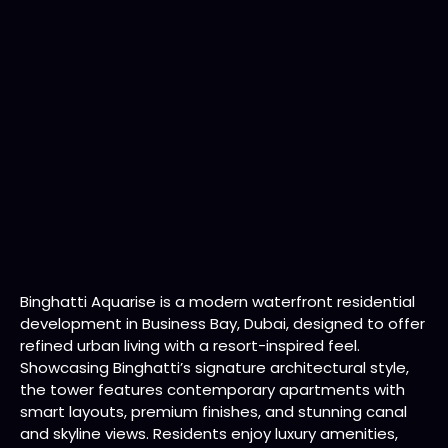
Binghatti Aquarise is a modern waterfront residential
development in Business Bay, Dubai, designed to offer
refined urban living with a resort-inspired feel.
Showcasing Binghatti’s signature architectural style,
the tower features contemporary apartments with
smart layouts, premium finishes, and stunning canal
and skyline views. Residents enjoy luxury amenities,