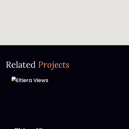
Related
Projects