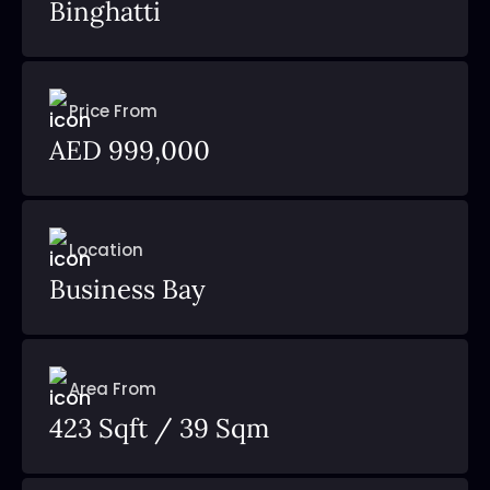
Binghatti
Price From
AED 999,000
Location
Business Bay
Area From
423 Sqft / 39 Sqm