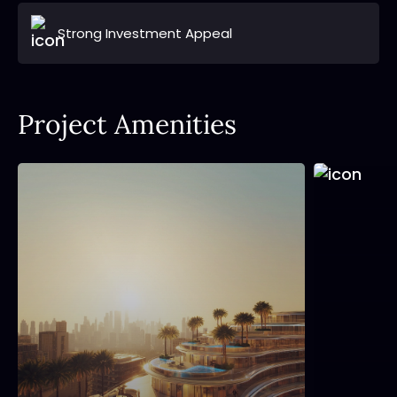
Strong Investment Appeal
Project Amenities