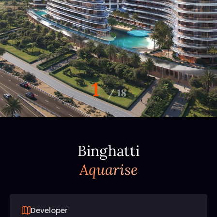
1
/
18
Binghatti
Aquarise
Developer