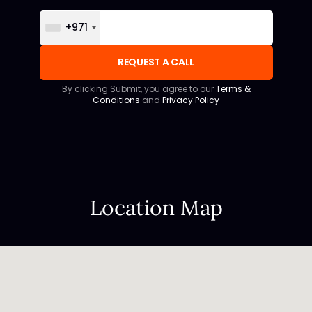
+971
By clicking Submit, you agree to our
Terms &
Conditions
and
Privacy Policy
Location Map