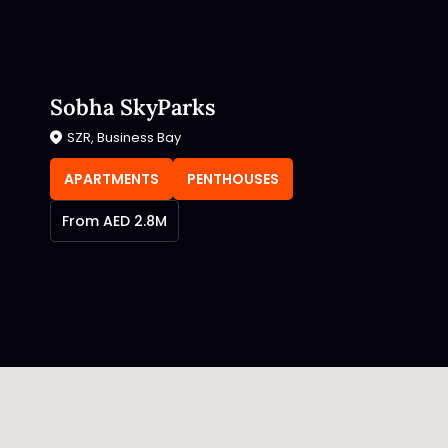
Sobha SkyParks
SZR, Business Bay
APARTMENTS
PENTHOUSES
From AED 2.8M