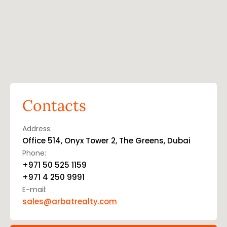
Contacts
Address:
Office 514, Onyx Tower 2, The Greens, Dubai
Phone:
+971 50 525 1159
+971 4 250 9991
E-mail:
sales@arbatrealty.com