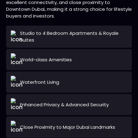
excellent connectivity, and close proximity to
Downtown Dubai, making it a strong choice for lifestyle
buyers and investors.
Studio to 4 Bedroom Apartments & Royale
Suites
World-class Amenities
Waterfront Living
Enhanced Privacy & Advanced Security
Close Proximity to Major Dubai Landmarks