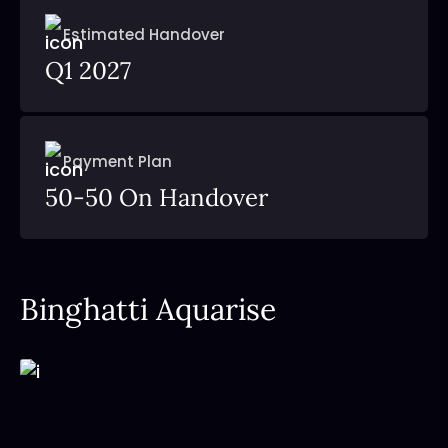
Estimated Handover
Q1 2027
Payment Plan
50-50 On Handover
Binghatti Aquarise