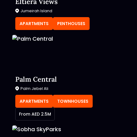
Eltiera Views
Jumeirah Island
APARTMENTS
PENTHOUSES
Palm Central
Palm Jebel Ali
APARTMENTS
TOWNHOUSES
From AED 2.5M