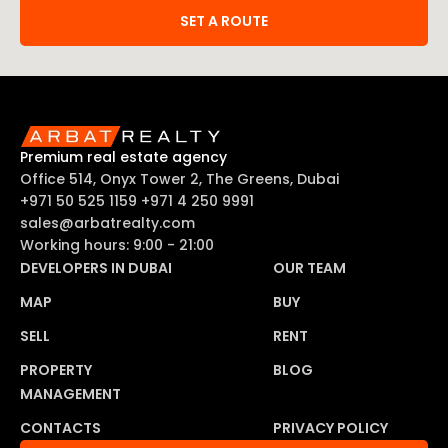
SET A ROUTE
Premium real estate agency
Office 514, Onyx Tower 2, The Greens, Dubai
+971 50 525 1159
+971 4 250 9991
sales@arbatrealty.com
Working hours: 9:00 - 21:00
DEVELOPERS IN DUBAI
OUR TEAM
MAP
BUY
SELL
RENT
PROPERTY
BLOG
MANAGEMENT
CONTACTS
PRIVACY POLICY