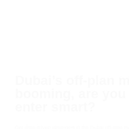
Dubai’s off-plan m
booming, are you 
enter smart?
Get data-driven strategies in the Dubai off-plan m