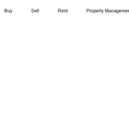
Buy
Sell
Rent
Property Manageme