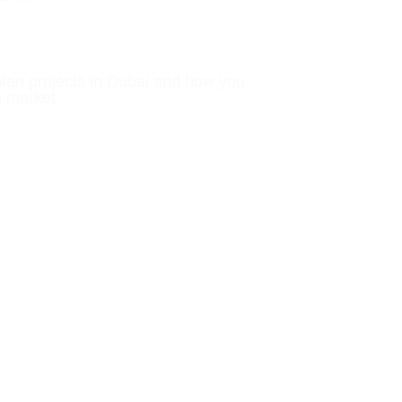
plan projects in Dubai and how you
g market.