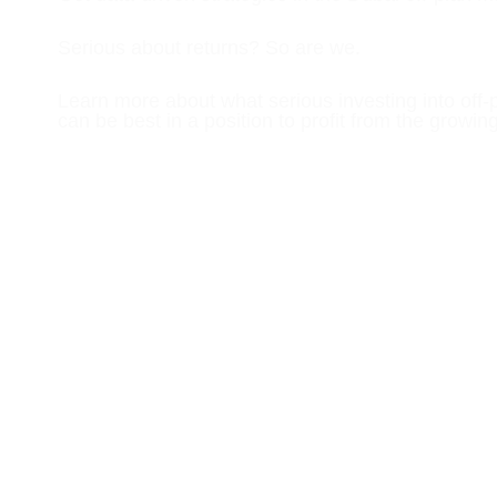
Serious about returns? So are we.
Learn more about what serious investing into off-
can be best in a position to profit from the growin