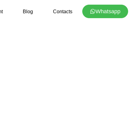
Whatsapp
nt
Blog
Contacts