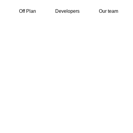
Off Plan
Developers
Our team