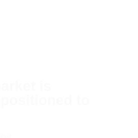
arket is
positioned to
arket.