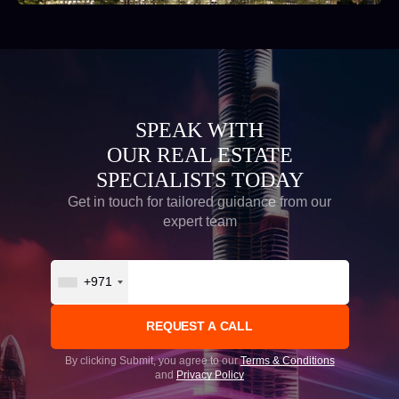
SPEAK WITH
OUR REAL ESTATE
SPECIALISTS TODAY
Get in touch for tailored guidance from our
expert team
+971
By clicking Submit, you agree to our
Terms & Conditions
and
Privacy Policy