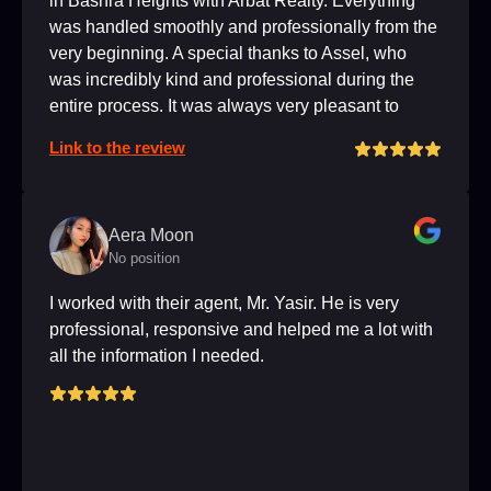
in Bashra Heights with Arbat Realty. Everything
was handled smoothly and professionally from the
very beginning. A special thanks to Assel, who
was incredibly kind and professional during the
entire process. It was always very pleasant to
communicate with her. I highly recommend this
Link to the review
agency, and if you get the chance to work with
Assel, you're in very good hands! :). Thank you
again!!
Aera Moon
No position
I worked with their agent, Mr. Yasir. He is very
professional, responsive and helped me a lot with
all the information I needed.