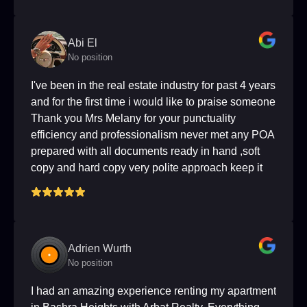
Abi El
No position
I've been in the real estate industry for past 4 years
and for the first time i would like to praise someone
Thank you Mrs Melany for your punctuality
efficiency and professionalism never met any POA
prepared with all documents ready in hand ,soft
copy and hard copy very polite approach keep it
up I wish that olall brokers are like you truly are a
role model.
Adrien Wurth
No position
I had an amazing experience renting my apartment