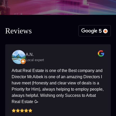
Reviews
A.N.
Local expert
Arbat Real Estate is one of the Best company and
Director Mr.Aibek is one of an amazing Directors I
have meet (Honesty and clear view of deals is a
Priority for Him), always helping to employ people,
always helpful. Wishing only Success to Arbat
Real Estate 🥳