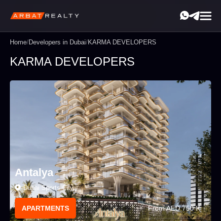
Home
/
Developers in Dubai
/
KARMA DEVELOPERS
KARMA DEVELOPERS
Antalya
Dubai Sports City
From AED 750 K
APARTMENTS