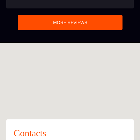
MORE REVIEWS
Contacts