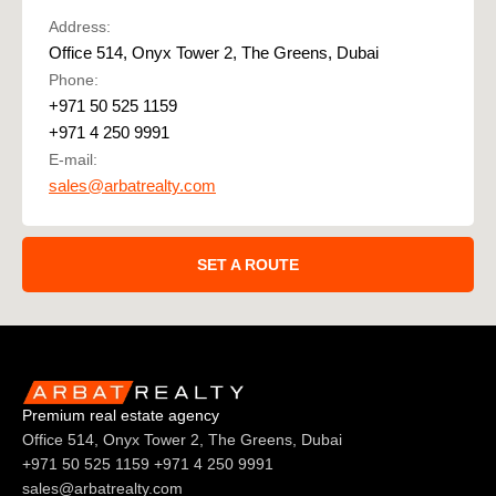
Address:
Office 514, Onyx Tower 2, The Greens, Dubai
Phone:
+971 50 525 1159
+971 4 250 9991
E-mail:
sales@arbatrealty.com
SET A ROUTE
Premium real estate agency
Office 514, Onyx Tower 2, The Greens, Dubai
+971 50 525 1159
+971 4 250 9991
sales@arbatrealty.com