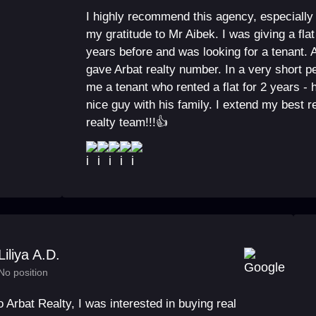
I highly recommend this agency, especially
my gratitude to Mr Aibek. I was giving a flat
years before and was looking for a tenant. A
gave Arbat realty number. In a very short p
me a tenant who rented a flat for 2 years -
nice guy with his family. I extend my best 
realty team!!!👍
Liliya A.D.
No position
to Arbat Realty, I was interested in buying real