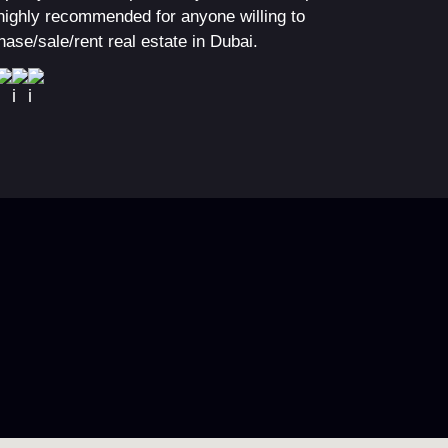
highly recommended for anyone willing to
hase/sale/rent real estate in Dubai.