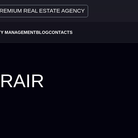
REMIUM REAL ESTATE AGENCY
TY MANAGEMENT
BLOG
CONTACTS
RAIR