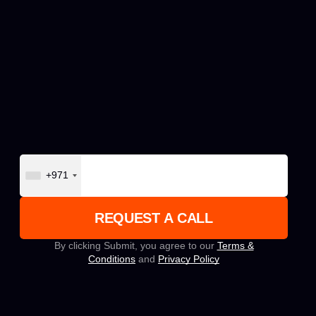
+971
By clicking Submit, you agree to our
Terms &
Conditions
and
Privacy Policy