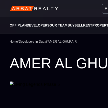
P
OFF PLAN
DEVELOPERS
OUR TEAM
BUY
SELL
RENT
PROPER
Home
/
Developers in Dubai
/
AMER AL GHURAIR
AMER AL GHU