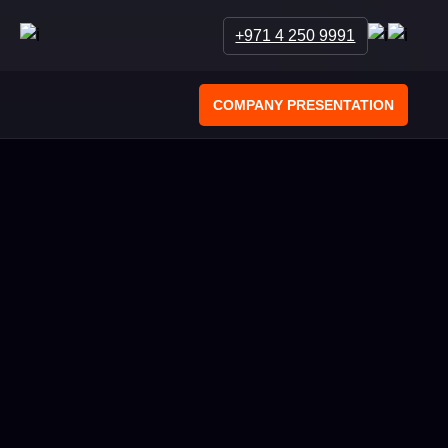
+971 4 250 9991
COMPANY PRESENTATION