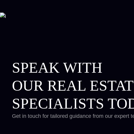
SPEAK WITH
OUR REAL ESTA
SPECIALISTS TO
Get in touch for tailored guidance from our expert 