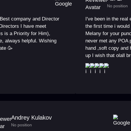
No position
e Best company and Director
I've been in the real
Directors I have meet
the first time i wou
 is a Priority for Him),
Melany for your punc
e, always helpful. Wishing
never met any POA p
ate 🥳
hand ,soft copy and 
up I wish that olall b
Andrey Kulakov
No position