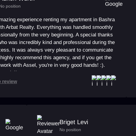
No position
amazing experience renting my apartment in Bashra
ith Arbat Realty. Everything was handled smoothly
sionally from the very beginning. A special thanks
who was incredibly kind and professional during the
ocess. It was always very pleasant to communicate
I highly recommend this agency, and if you get the
work with Assel, you're in very good hands! :).
 again!!
e review
Briget Levi
No position