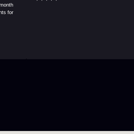
 month
ts for