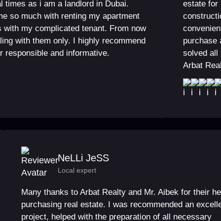
l times as i am a landlord in Dubai.
estate for
me so much with renting my apartment
constructi
s with my complicated tenant. From now
convenient
aling with them only. I highly recommend
purchase 
r responsible and informative.
solved all
Arbat Rea
NeLLi JeSS
Local expert
Many thanks to Arbat Realty and Mr. Aibek for their he
purchasing real estate. I was recommended an excell
project, helped with the preparation of all necessary