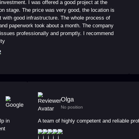
 investment. I was offered a good project at the
on stage. The price was very good, the location is
 with good infrastructure. The whole process of
and paperwork took about a month. The company
 issues professionally and promptly. I recommend
lty
Olga
No position
lp in
A team of highly competent and reliable pro
ent