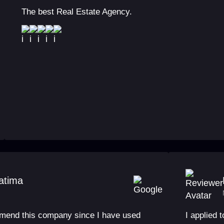
The best Real Estate Agency.
atima
mmend this company since I have used
I applied 