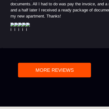
documents. All I had to do was pay the invoice, and a
and a half later I received a ready package of documen
my new apartment. Thanks!
MORE REVIEWS