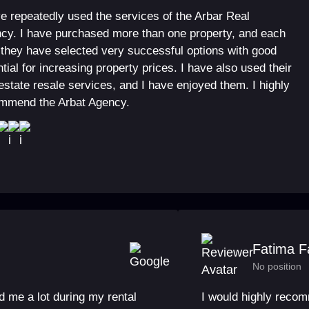
ve repeatedly used the services of the Arbar Real
cy. I have purchased more than one property, and each
 they have selected very successful options with good
tial for increasing property prices. I have also used their
 estate resale services, and I have enjoyed them. I highly
mmend the Arbat Agency.
Fatima F
No position
 me a lot during my rental
I would highly reco