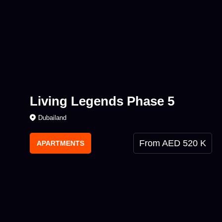
Living Legends Phase 5
Dubailand
From AED 520 K
APARTMENTS