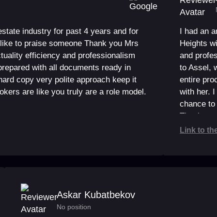
 estate industry for past 4 years and for
I had an 
ld like to praise someone Thank you Mrs
Heights w
tuality efficiency and professionalism
and profes
repared with all documents ready in
to Assel, 
hard copy very polite approach keep it
entire pr
rokers are like you truly are a role model.
with her. 
chance to 
Thank you
Link to th
Askar Kubatbekov
No position