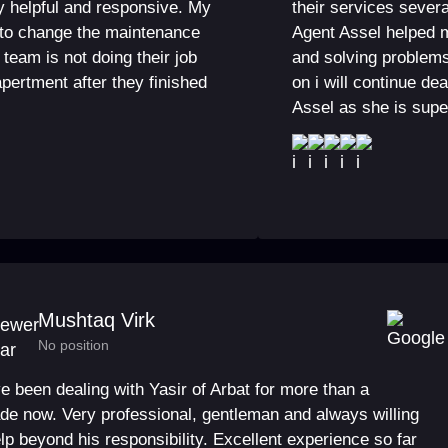
y helpful and responsive. My
their services severa
 to change the maintenance
Agent Assel helped 
team is not doing their job
and solving problem
 apertment after they finished
on i will continue de
Assel as she is supe
Mushtaq Virk
No position
ve been dealing with Yasir of Arbat for more than a
de now. Very professional, gentleman and always willing
elp beyond his responsibility. Excellent experience so far