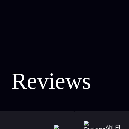
Reviews
Abi El